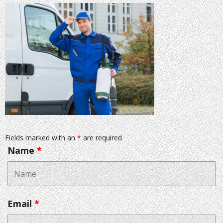
Fields marked with an
*
are required
Name
*
Email
*