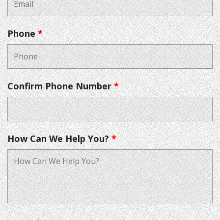
Phone
*
Confirm Phone Number
*
How Can We Help You?
*