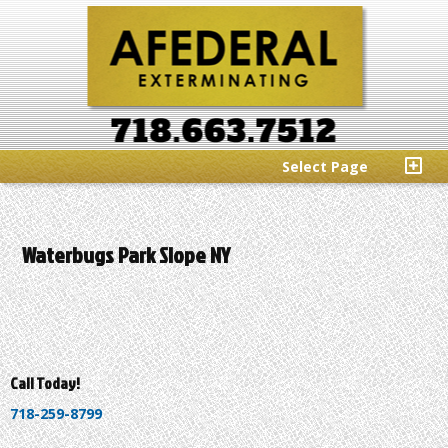
Select Page
Waterbugs Park Slope NY
Call Today!
718-259-8799