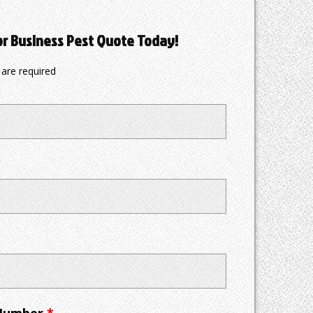
or Business Pest Quote Today!
are required
 Number
*