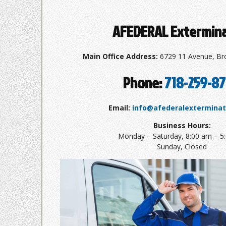
AFEDERAL Extermin
Main Office Address:
6729 11 Avenue, Br
Phone:
718-259-8
Email:
info@afederalextermina
Business Hours:
Monday – Saturday, 8:00 am – 5
Sunday, Closed