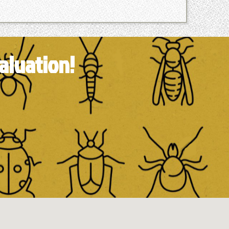
aluation!