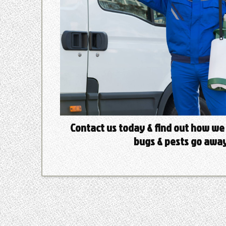
Contact us today & find out how we
bugs & pests go away