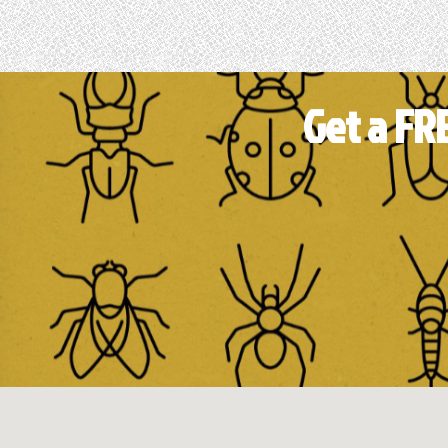
Get a FR