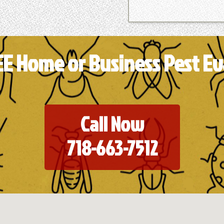
EE Home or Business Pest Ev
Call Now
718-663-7512