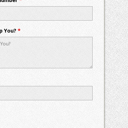
p You?
*