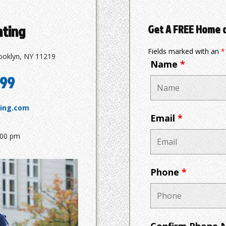
ating
Get A FREE Home 
Fields marked with an
*
ooklyn, NY 11219
Name
*
799
ting.com
Email
*
:00 pm
Phone
*
Confirm Phone