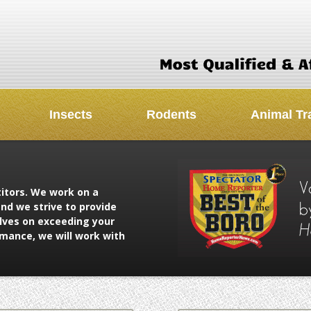
Insects
Rodents
Animal Tr
titors. We work on a
nd we strive to provide
elves on exceeding your
rmance, we will work with