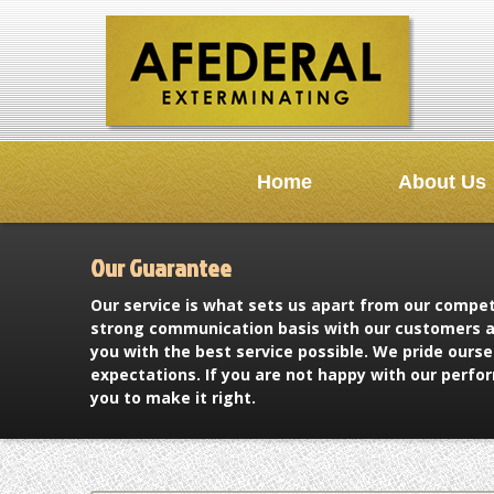
Home
About Us
Our Guarantee
Our service is what sets us apart from our compe
strong communication basis with our customers a
you with the best service possible. We pride ours
expectations. If you are not happy with our perfo
you to make it right.