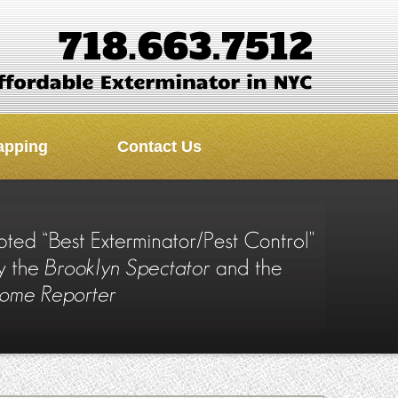
apping
Contact Us