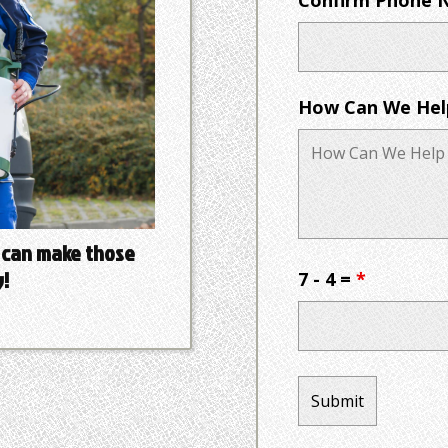
How Can We Hel
 can make those
!
7 - 4 =
*