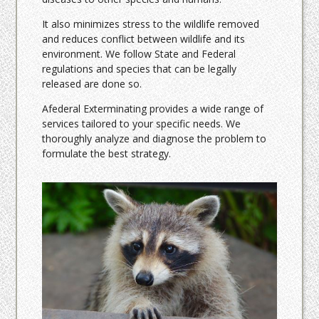
It also minimizes stress to the wildlife removed
and reduces conflict between wildlife and its
environment. We follow State and Federal
regulations and species that can be legally
released are done so.
Afederal Exterminating provides a wide range of
services tailored to your specific needs. We
thoroughly analyze and diagnose the problem to
formulate the best strategy.