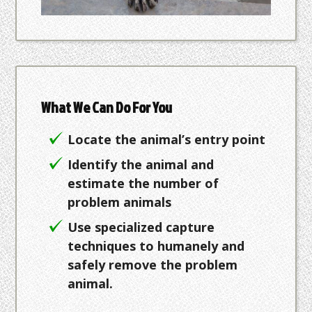
What We Can Do For You
Locate the animal’s entry point
Identify the animal and
estimate the number of
problem animals
Use specialized capture
techniques to humanely and
safely remove the problem
animal.