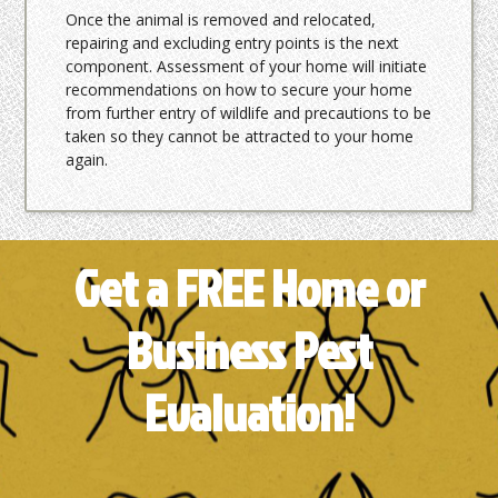
Once the animal is removed and relocated,
repairing and excluding entry points is the next
component. Assessment of your home will initiate
recommendations on how to secure your home
from further entry of wildlife and precautions to be
taken so they cannot be attracted to your home
again.
Get a FREE Home or
Business Pest
Evaluation!