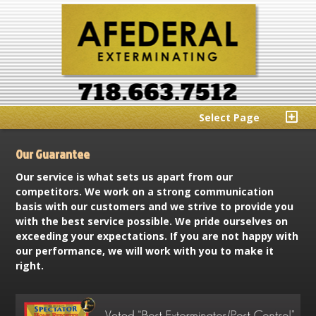
Select Page
Our Guarantee
Our service is what sets us apart from our
competitors. We work on a strong communication
basis with our customers and we strive to provide you
with the best service possible. We pride ourselves on
exceeding your expectations. If you are not happy with
our performance, we will work with you to make it
right.