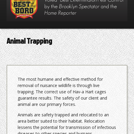
Animal Trapping
The most humane and effective method for
removal of nuisance wildlife is through live
trapping. The correct use of Hav-a Hart cages
guarantee results. The safety of our client and
animal are our primary forces.
Animals are safety trapped and relocated to an
area better suited to their habitat. Relocation
lessens the potential for transmission of infectious
diseases to other species and humans.