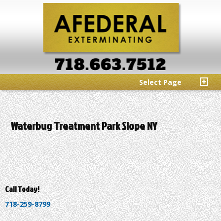
Select Page
Waterbug Treatment Park Slope NY
Call Today!
718-259-8799