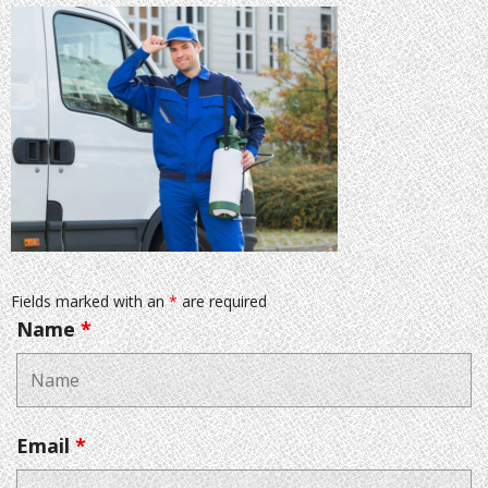
Fields marked with an
*
are required
Name
*
Email
*