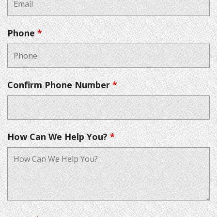
Phone
*
Confirm Phone Number
*
How Can We Help You?
*