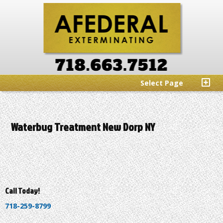
Select Page
Waterbug Treatment New Dorp NY
Call Today!
718-259-8799