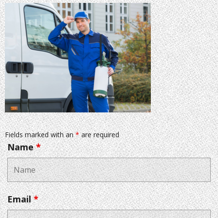
Fields marked with an
*
are required
Name
*
Email
*