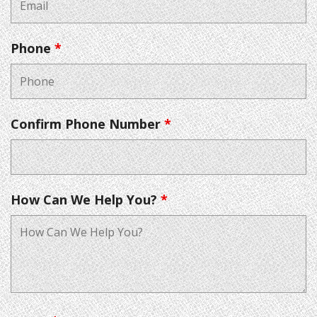
Phone
*
Confirm Phone Number
*
How Can We Help You?
*