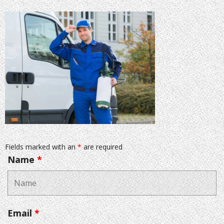
Fields marked with an
*
are required
Name
*
Email
*