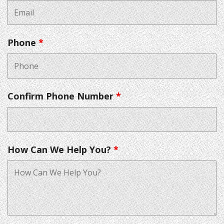
Phone
*
Confirm Phone Number
*
How Can We Help You?
*