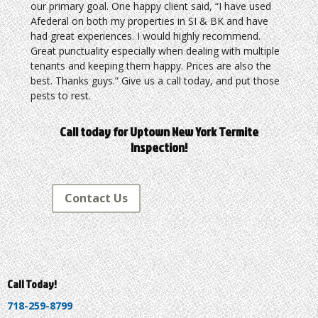
our primary goal. One happy client said, “I have used
Afederal on both my properties in SI & BK and have
had great experiences. I would highly recommend.
Great punctuality especially when dealing with multiple
tenants and keeping them happy. Prices are also the
best. Thanks guys.” Give us a call today, and put those
pests to rest.
Call today for Uptown New York Termite
Inspection!
Contact Us
Call Today!
718-259-8799