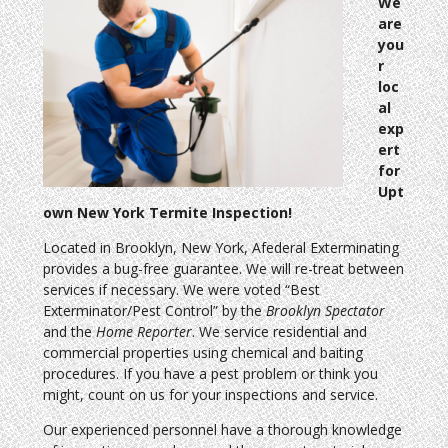
We
are
you
r
loc
al
exp
ert
for
Upt
own New York Termite Inspection!
Located in Brooklyn, New York, Afederal Exterminating
provides a bug-free guarantee. We will re-treat between
services if necessary. We were voted “Best
Exterminator/Pest Control” by the
Brooklyn Spectator
and the
Home Reporter
. We service residential and
commercial properties using chemical and baiting
procedures. If you have a pest problem or think you
might, count on us for your inspections and service.
Our experienced personnel have a thorough knowledge