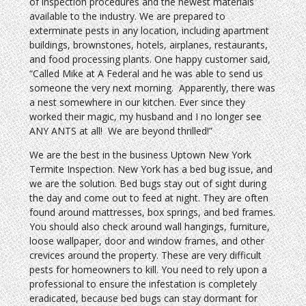
of inspection procedures and the newest materials
available to the industry. We are prepared to
exterminate pests in any location, including apartment
buildings, brownstones, hotels, airplanes, restaurants,
and food processing plants. One happy customer said,
“Called Mike at A Federal and he was able to send us
someone the very next morning. Apparently, there was
a nest somewhere in our kitchen. Ever since they
worked their magic, my husband and I no longer see
ANY ANTS at all! We are beyond thrilled!”
We are the best in the business Uptown New York
Termite Inspection. New York has a bed bug issue, and
we are the solution. Bed bugs stay out of sight during
the day and come out to feed at night. They are often
found around mattresses, box springs, and bed frames.
You should also check around wall hangings, furniture,
loose wallpaper, door and window frames, and other
crevices around the property. These are very difficult
pests for homeowners to kill. You need to rely upon a
professional to ensure the infestation is completely
eradicated, because bed bugs can stay dormant for