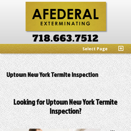
Select Page
Uptown New York Termite Inspection
Looking for Uptown New York Termite
Inspection?