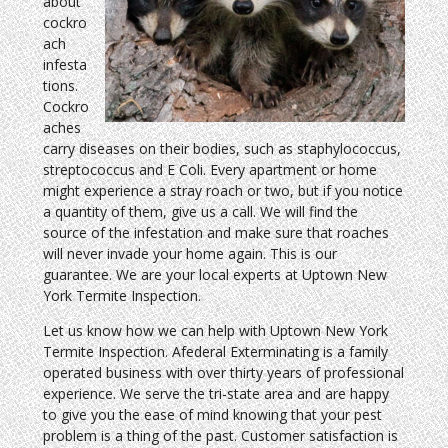
about
cockro
ach
infesta
tions.
Cockro
aches
carry diseases on their bodies, such as staphylococcus,
streptococcus and E Coli. Every apartment or home
might experience a stray roach or two, but if you notice
a quantity of them, give us a call. We will find the
source of the infestation and make sure that roaches
will never invade your home again. This is our
guarantee. We are your local experts at Uptown New
York Termite Inspection.
Let us know how we can help with Uptown New York
Termite Inspection. Afederal Exterminating is a family
operated business with over thirty years of professional
experience. We serve the tri-state area and are happy
to give you the ease of mind knowing that your pest
problem is a thing of the past. Customer satisfaction is