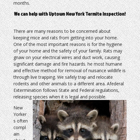
months.
We can help with Uptown New York Termite Inspection!
There are many reasons to be concerned about
keeping mice and rats from getting into your home.
One of the most important reasons is for the hygiene
of your home and the safety of your family. Rats may
gnaw on your electrical wires and duct work, causing
significant damage and fire hazards. he most humane
and effective method for removal of nuisance wildlife is
through live trapping. We safely trap and relocate
rodents and other animals to a different area. Afederal
Extermination follows State and Federal regulations,
releasing species when it is legal and possible.
New
Yorker
s often
compl
ain