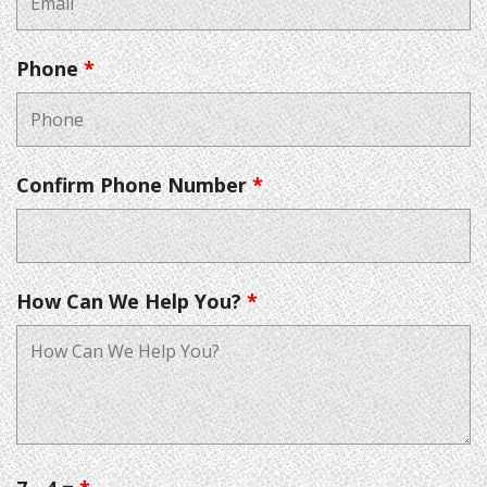
Phone
*
Confirm Phone Number
*
How Can We Help You?
*