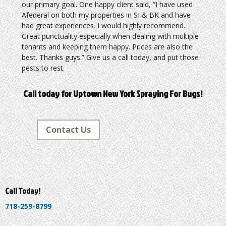
our primary goal. One happy client said, “I have used
Afederal on both my properties in SI & BK and have
had great experiences. I would highly recommend.
Great punctuality especially when dealing with multiple
tenants and keeping them happy. Prices are also the
best. Thanks guys.” Give us a call today, and put those
pests to rest.
Call today for Uptown New York Spraying For Bugs!
Contact Us
Call Today!
718-259-8799