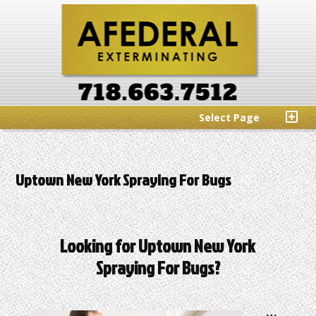
Select Page
Uptown New York Spraying For Bugs
Looking for Uptown New York
Spraying For Bugs?