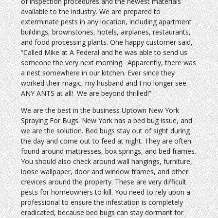
of inspection procedures and the newest materials
available to the industry. We are prepared to
exterminate pests in any location, including apartment
buildings, brownstones, hotels, airplanes, restaurants,
and food processing plants. One happy customer said,
“Called Mike at A Federal and he was able to send us
someone the very next morning. Apparently, there was
a nest somewhere in our kitchen. Ever since they
worked their magic, my husband and I no longer see
ANY ANTS at all! We are beyond thrilled!”
We are the best in the business Uptown New York
Spraying For Bugs. New York has a bed bug issue, and
we are the solution. Bed bugs stay out of sight during
the day and come out to feed at night. They are often
found around mattresses, box springs, and bed frames.
You should also check around wall hangings, furniture,
loose wallpaper, door and window frames, and other
crevices around the property. These are very difficult
pests for homeowners to kill. You need to rely upon a
professional to ensure the infestation is completely
eradicated, because bed bugs can stay dormant for