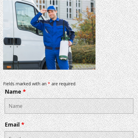
Fields marked with an
*
are required
Name
*
Email
*