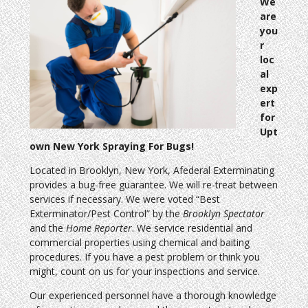
We
are
you
r
loc
al
exp
ert
for
Upt
own New York Spraying For Bugs!
Located in Brooklyn, New York, Afederal Exterminating
provides a bug-free guarantee. We will re-treat between
services if necessary. We were voted “Best
Exterminator/Pest Control” by the
Brooklyn Spectator
and the
Home Reporter
. We service residential and
commercial properties using chemical and baiting
procedures. If you have a pest problem or think you
might, count on us for your inspections and service.
Our experienced personnel have a thorough knowledge