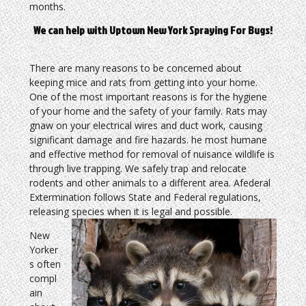
months.
We can help with Uptown New York Spraying For Bugs!
There are many reasons to be concerned about
keeping mice and rats from getting into your home.
One of the most important reasons is for the hygiene
of your home and the safety of your family. Rats may
gnaw on your electrical wires and duct work, causing
significant damage and fire hazards. he most humane
and effective method for removal of nuisance wildlife is
through live trapping. We safely trap and relocate
rodents and other animals to a different area. Afederal
Extermination follows State and Federal regulations,
releasing species when it is legal and possible.
New
Yorker
s often
compl
ain