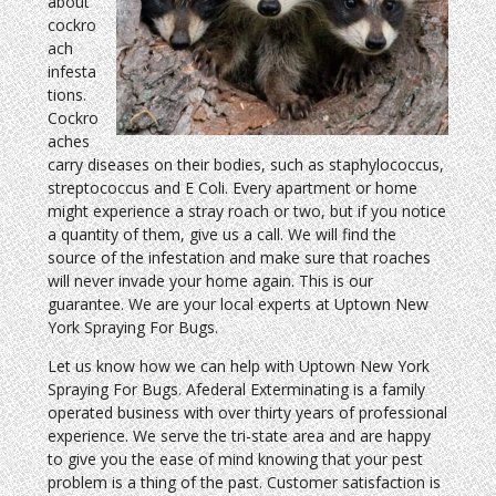
about
cockro
ach
infesta
tions.
Cockro
aches
carry diseases on their bodies, such as staphylococcus,
streptococcus and E Coli. Every apartment or home
might experience a stray roach or two, but if you notice
a quantity of them, give us a call. We will find the
source of the infestation and make sure that roaches
will never invade your home again. This is our
guarantee. We are your local experts at Uptown New
York Spraying For Bugs.
Let us know how we can help with Uptown New York
Spraying For Bugs. Afederal Exterminating is a family
operated business with over thirty years of professional
experience. We serve the tri-state area and are happy
to give you the ease of mind knowing that your pest
problem is a thing of the past. Customer satisfaction is