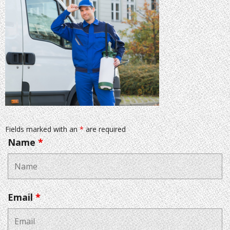
Fields marked with an
*
are required
Name
*
Email
*