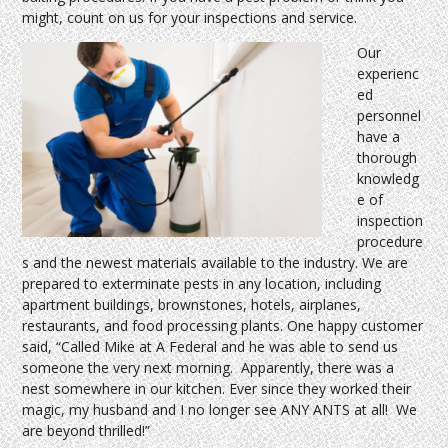
might, count on us for your inspections and service.
Our
experienc
ed
personnel
have a
thorough
knowledg
e of
inspection
procedure
s and the newest materials available to the industry. We are
prepared to exterminate pests in any location, including
apartment buildings, brownstones, hotels, airplanes,
restaurants, and food processing plants. One happy customer
said, “Called Mike at A Federal and he was able to send us
someone the very next morning. Apparently, there was a
nest somewhere in our kitchen. Ever since they worked their
magic, my husband and I no longer see ANY ANTS at all! We
are beyond thrilled!”