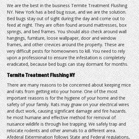
We are the best in the business Termite Treatment Flushing
NY. New York has a bed bug issue, and we are the solution.
Bed bugs stay out of sight during the day and come out to
feed at night. They are often found around mattresses, box
springs, and bed frames. You should also check around wall
hangings, furniture, loose wallpaper, door and window
frames, and other crevices around the property. These are
very difficult pests for homeowners to kill. You need to rely
upon a professional to ensure the infestation is completely
eradicated, because bed bugs can stay dormant for months.
Termite Treatment Flushing NY
There are many reasons to be concerned about keeping mice
and rats from getting into your home. One of the most
important reasons is for the hygiene of your home and the
safety of your family. Rats may gnaw on your electrical wires
and duct work, causing significant damage and fire hazards.
he most humane and effective method for removal of
nuisance wildlife is through live trapping. We safely trap and
relocate rodents and other animals to a different area.
Afederal Extermination follows State and Federal regulations,