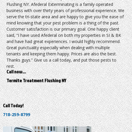
Flushing NY. Afederal Exterminating is a family operated
business with over thirty years of professional experience. We
serve the tri-state area and are happy to give you the ease of
mind knowing that your pest problem is a thing of the past.
Customer satisfaction is our primary goal. One happy client
said, “I have used Afederal on both my properties in SI & BK
and have had great experiences. I would highly recommend.
Great punctuality especially when dealing with multiple
tenants and keeping them happy. Prices are also the best.
Thanks guys.” Give us a call today, and put those pests to
rest.
Call now…
Termite Treatment Flushing NY
Call Today!
718-259-8799