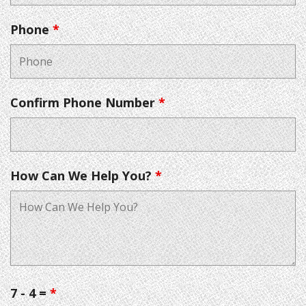
Phone
*
Confirm Phone Number
*
How Can We Help You?
*
7 - 4 =
*