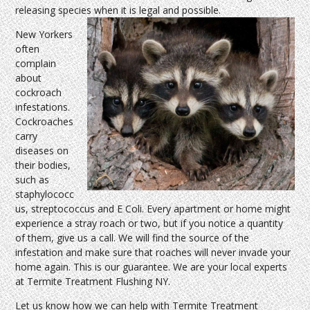
releasing species when it is legal and possible.
New Yorkers
often
complain
about
cockroach
infestations.
Cockroaches
carry
diseases on
their bodies,
such as
staphylococc
us, streptococcus and E Coli. Every apartment or home might
experience a stray roach or two, but if you notice a quantity
of them, give us a call. We will find the source of the
infestation and make sure that roaches will never invade your
home again. This is our guarantee. We are your local experts
at Termite Treatment Flushing NY.
Let us know how we can help with Termite Treatment