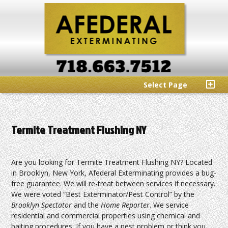
Select Page
Termite Treatment Flushing NY
Are you looking for Termite Treatment Flushing NY? Located
in Brooklyn, New York, Afederal Exterminating provides a bug-
free guarantee. We will re-treat between services if necessary.
We were voted “Best Exterminator/Pest Control” by the
Brooklyn Spectator
and the
Home Reporter
. We service
residential and commercial properties using chemical and
baiting procedures. If you have a pest problem or think you