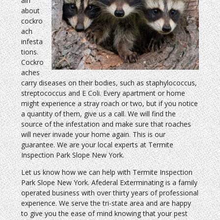
ain
about
cockro
ach
infesta
tions.
Cockro
aches
carry diseases on their bodies, such as staphylococcus,
streptococcus and E Coli. Every apartment or home
might experience a stray roach or two, but if you notice
a quantity of them, give us a call. We will find the
source of the infestation and make sure that roaches
will never invade your home again. This is our
guarantee. We are your local experts at Termite
Inspection Park Slope New York.
Let us know how we can help with Termite Inspection
Park Slope New York. Afederal Exterminating is a family
operated business with over thirty years of professional
experience. We serve the tri-state area and are happy
to give you the ease of mind knowing that your pest