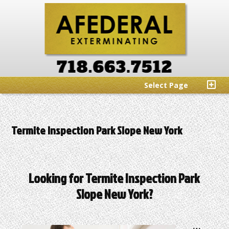
Select Page
Termite Inspection Park Slope New York
Looking for Termite Inspection Park
Slope New York?