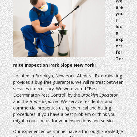
We
are
you
r
loc
al
exp
ert
for
Ter
mite Inspection Park Slope New York!
Located in Brooklyn, New York, Afederal Exterminating
provides a bug-free guarantee. We will re-treat between
services if necessary. We were voted “Best
Exterminator/Pest Control” by the
Brooklyn Spectator
and the
Home Reporter
. We service residential and
commercial properties using chemical and baiting
procedures. If you have a pest problem or think you
might, count on us for your inspections and service.
Our experienced personnel have a thorough knowledge