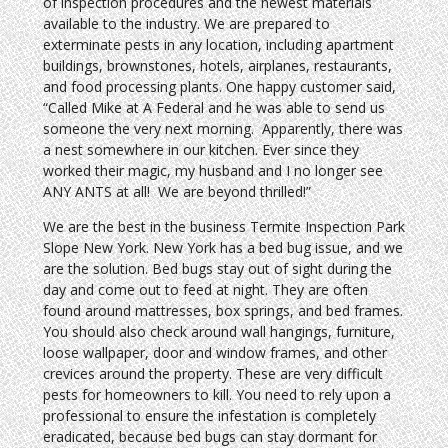
of inspection procedures and the newest materials
available to the industry. We are prepared to
exterminate pests in any location, including apartment
buildings, brownstones, hotels, airplanes, restaurants,
and food processing plants. One happy customer said,
“Called Mike at A Federal and he was able to send us
someone the very next morning. Apparently, there was
a nest somewhere in our kitchen. Ever since they
worked their magic, my husband and I no longer see
ANY ANTS at all! We are beyond thrilled!”
We are the best in the business Termite Inspection Park
Slope New York. New York has a bed bug issue, and we
are the solution. Bed bugs stay out of sight during the
day and come out to feed at night. They are often
found around mattresses, box springs, and bed frames.
You should also check around wall hangings, furniture,
loose wallpaper, door and window frames, and other
crevices around the property. These are very difficult
pests for homeowners to kill. You need to rely upon a
professional to ensure the infestation is completely
eradicated, because bed bugs can stay dormant for