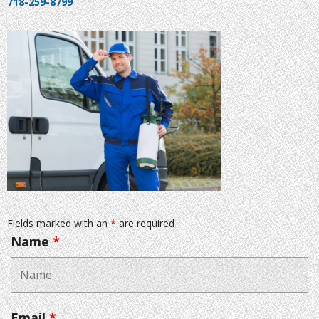
718-259-8799
Fields marked with an
*
are required
Name
*
Email
*