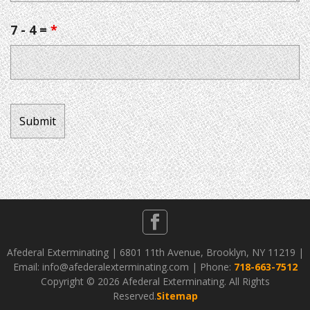
7 - 4 =
*
Afederal Exterminating | 6801 11th Avenue, Brooklyn, NY 11219 |
Email: info@afederalexterminating.com | Phone:
718-663-7512
Copyright ©
2026 Afederal Exterminating. All Rights
Reserved.
Sitemap