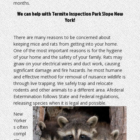
months.
We can help with Termite Inspection Park Slope New
York!
There are many reasons to be concerned about
keeping mice and rats from getting into your home.
One of the most important reasons is for the hygiene
of your home and the safety of your family. Rats may
gnaw on your electrical wires and duct work, causing
significant damage and fire hazards. he most humane
and effective method for removal of nuisance wildlife is
through live trapping. We safely trap and relocate
rodents and other animals to a different area. Afederal
Extermination follows State and Federal regulations,
releasing species when it is legal and possible.
New
Yorker
s often
compl