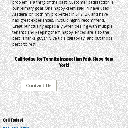
problem is a thing of the past. Customer satisfaction is
our primary goal. One happy client said, “I have used
Afederal on both my properties in SI & BK and have
had great experiences. I would highly recommend.
Great punctuality especially when dealing with multiple
tenants and keeping them happy. Prices are also the
best. Thanks guys.” Give us a call today, and put those
pests to rest.
Call today for Termite Inspection Park Slope New
York!
Contact Us
Call Today!