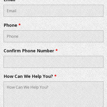
Phone
*
Confirm Phone Number
*
How Can We Help You?
*