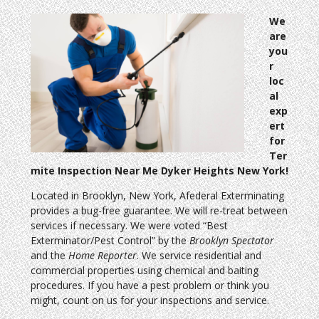
We
are
you
r
loc
al
exp
ert
for
Ter
mite Inspection Near Me Dyker Heights New York!
Located in Brooklyn, New York, Afederal Exterminating
provides a bug-free guarantee. We will re-treat between
services if necessary. We were voted “Best
Exterminator/Pest Control” by the
Brooklyn Spectator
and the
Home Reporter
. We service residential and
commercial properties using chemical and baiting
procedures. If you have a pest problem or think you
might, count on us for your inspections and service.