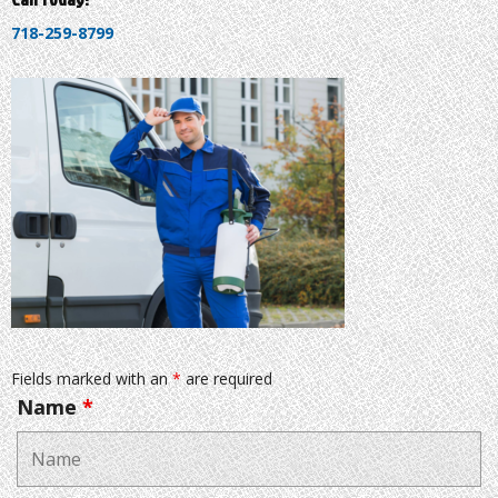
718-259-8799
Fields marked with an
*
are required
Name
*