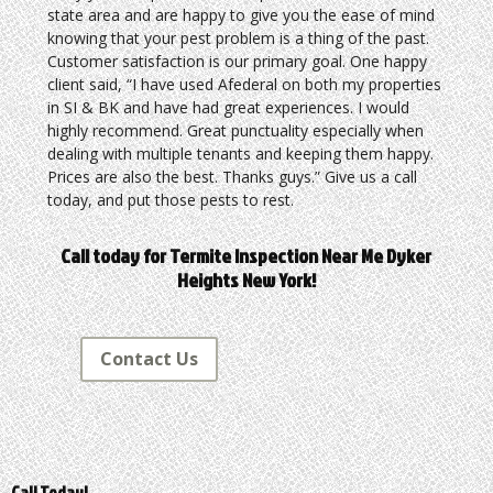
state area and are happy to give you the ease of mind
knowing that your pest problem is a thing of the past.
Customer satisfaction is our primary goal. One happy
client said, “I have used Afederal on both my properties
in SI & BK and have had great experiences. I would
highly recommend. Great punctuality especially when
dealing with multiple tenants and keeping them happy.
Prices are also the best. Thanks guys.” Give us a call
today, and put those pests to rest.
Call today for Termite Inspection Near Me Dyker
Heights New York!
Contact Us
Call Today!