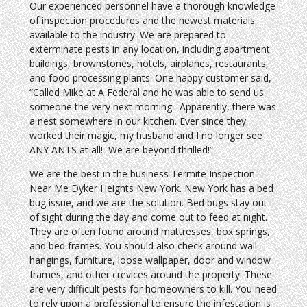
Our experienced personnel have a thorough knowledge
of inspection procedures and the newest materials
available to the industry. We are prepared to
exterminate pests in any location, including apartment
buildings, brownstones, hotels, airplanes, restaurants,
and food processing plants. One happy customer said,
“Called Mike at A Federal and he was able to send us
someone the very next morning. Apparently, there was
a nest somewhere in our kitchen. Ever since they
worked their magic, my husband and I no longer see
ANY ANTS at all! We are beyond thrilled!”
We are the best in the business Termite Inspection
Near Me Dyker Heights New York. New York has a bed
bug issue, and we are the solution. Bed bugs stay out
of sight during the day and come out to feed at night.
They are often found around mattresses, box springs,
and bed frames. You should also check around wall
hangings, furniture, loose wallpaper, door and window
frames, and other crevices around the property. These
are very difficult pests for homeowners to kill. You need
to rely upon a professional to ensure the infestation is