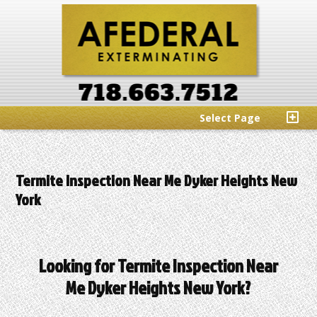
Select Page
Termite Inspection Near Me Dyker Heights New
York
Looking for Termite Inspection Near
Me Dyker Heights New York?