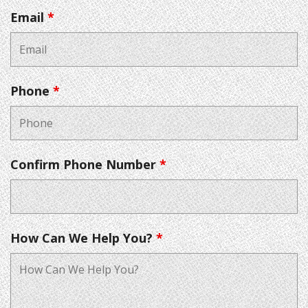
Email
*
Phone
*
Confirm Phone Number
*
How Can We Help You?
*