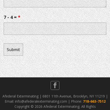
7 - 4 =
*
Afederal Exterminating | 6801 11th Avenue, Brooklyn, NY 11219 |
Email: info@afederalexterminating.com | Phone:
718-663-7512
Copyright ©
2026 Afederal Exterminating. All Rights