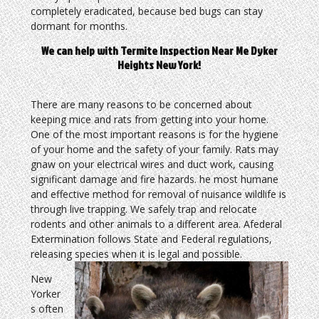
completely eradicated, because bed bugs can stay
dormant for months.
We can help with Termite Inspection Near Me Dyker
Heights New York!
There are many reasons to be concerned about
keeping mice and rats from getting into your home.
One of the most important reasons is for the hygiene
of your home and the safety of your family. Rats may
gnaw on your electrical wires and duct work, causing
significant damage and fire hazards. he most humane
and effective method for removal of nuisance wildlife is
through live trapping. We safely trap and relocate
rodents and other animals to a different area. Afederal
Extermination follows State and Federal regulations,
releasing species when it is legal and possible.
New
Yorker
s often