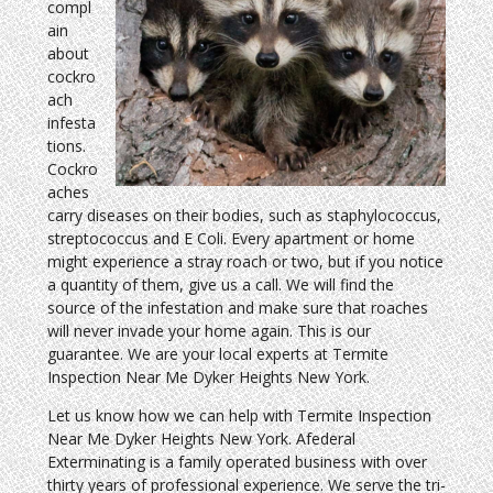
compl
ain
about
cockro
ach
infesta
tions.
Cockro
aches
carry diseases on their bodies, such as staphylococcus,
streptococcus and E Coli. Every apartment or home
might experience a stray roach or two, but if you notice
a quantity of them, give us a call. We will find the
source of the infestation and make sure that roaches
will never invade your home again. This is our
guarantee. We are your local experts at Termite
Inspection Near Me Dyker Heights New York.
Let us know how we can help with Termite Inspection
Near Me Dyker Heights New York. Afederal
Exterminating is a family operated business with over
thirty years of professional experience. We serve the tri-