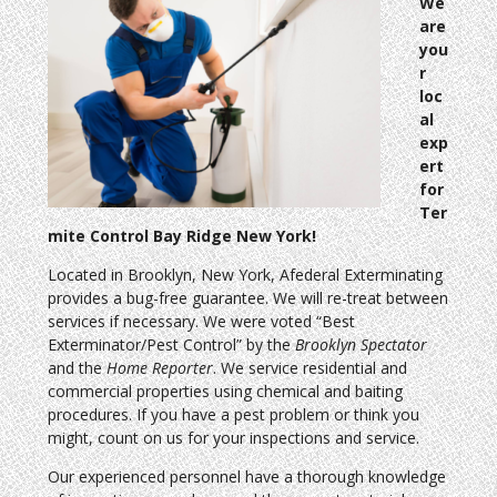
We
are
you
r
loc
al
exp
ert
for
Ter
mite Control Bay Ridge New York!
Located in Brooklyn, New York, Afederal Exterminating
provides a bug-free guarantee. We will re-treat between
services if necessary. We were voted “Best
Exterminator/Pest Control” by the
Brooklyn Spectator
and the
Home Reporter
. We service residential and
commercial properties using chemical and baiting
procedures. If you have a pest problem or think you
might, count on us for your inspections and service.
Our experienced personnel have a thorough knowledge