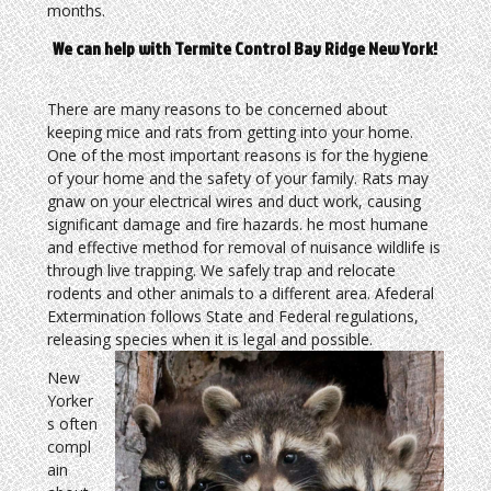
months.
We can help with Termite Control Bay Ridge New York!
There are many reasons to be concerned about
keeping mice and rats from getting into your home.
One of the most important reasons is for the hygiene
of your home and the safety of your family. Rats may
gnaw on your electrical wires and duct work, causing
significant damage and fire hazards. he most humane
and effective method for removal of nuisance wildlife is
through live trapping. We safely trap and relocate
rodents and other animals to a different area. Afederal
Extermination follows State and Federal regulations,
releasing species when it is legal and possible.
New
Yorker
s often
compl
ain