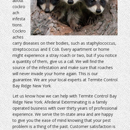
about
cockro
ach
infesta
tions.
Cockro
aches
carry diseases on their bodies, such as staphylococcus,
streptococcus and E Coli. Every apartment or home
might experience a stray roach or two, but if you notice
a quantity of them, give us a call. We will find the
source of the infestation and make sure that roaches
will never invade your home again. This is our
guarantee. We are your local experts at Termite Control
Bay Ridge New York.
Let us know how we can help with Termite Control Bay
Ridge New York. Afederal Exterminating is a family
operated business with over thirty years of professional
experience. We serve the tri-state area and are happy
to give you the ease of mind knowing that your pest
problem is a thing of the past. Customer satisfaction is