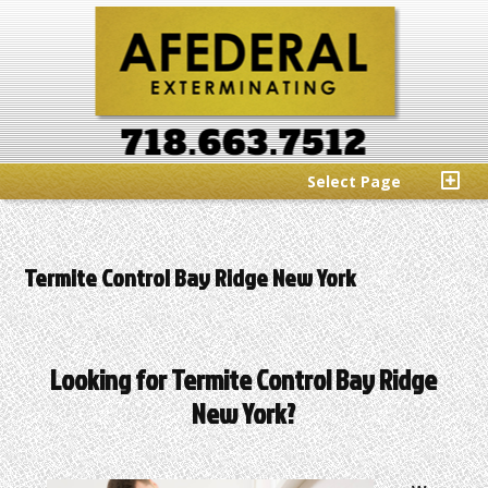
Select Page
Termite Control Bay Ridge New York
Looking for Termite Control Bay Ridge
New York?