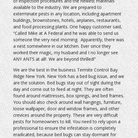
of inspection procedures and the newest materials
available to the industry. We are prepared to
exterminate pests in any location, including apartment
buildings, brownstones, hotels, airplanes, restaurants,
and food processing plants. One happy customer said,
“Called Mike at A Federal and he was able to send us
someone the very next morning. Apparently, there was
a nest somewhere in our kitchen. Ever since they
worked their magic, my husband and I no longer see
ANY ANTS at all! We are beyond thrilled!”
We are the best in the business Termite Control Bay
Ridge New York. New York has a bed bug issue, and we
are the solution. Bed bugs stay out of sight during the
day and come out to feed at night. They are often
found around mattresses, box springs, and bed frames.
You should also check around wall hangings, furniture,
loose wallpaper, door and window frames, and other
crevices around the property. These are very difficult
pests for homeowners to kill. You need to rely upon a
professional to ensure the infestation is completely
eradicated, because bed bugs can stay dormant for