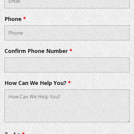
Phone
*
Confirm Phone Number
*
How Can We Help You?
*