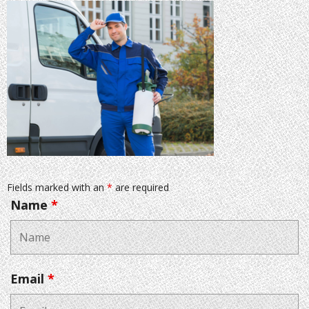
Fields marked with an
*
are required
Name
*
Email
*