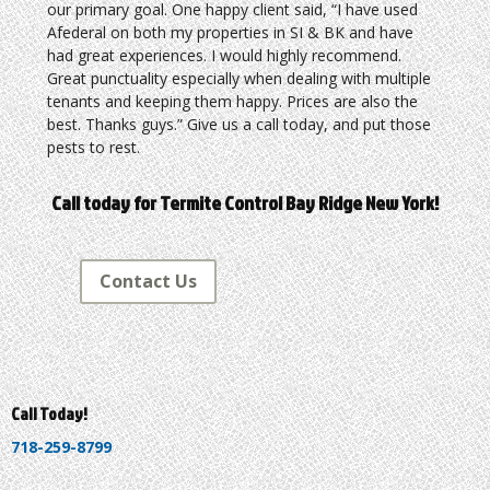
our primary goal. One happy client said, “I have used
Afederal on both my properties in SI & BK and have
had great experiences. I would highly recommend.
Great punctuality especially when dealing with multiple
tenants and keeping them happy. Prices are also the
best. Thanks guys.” Give us a call today, and put those
pests to rest.
Call today for Termite Control Bay Ridge New York!
Contact Us
Call Today!
718-259-8799