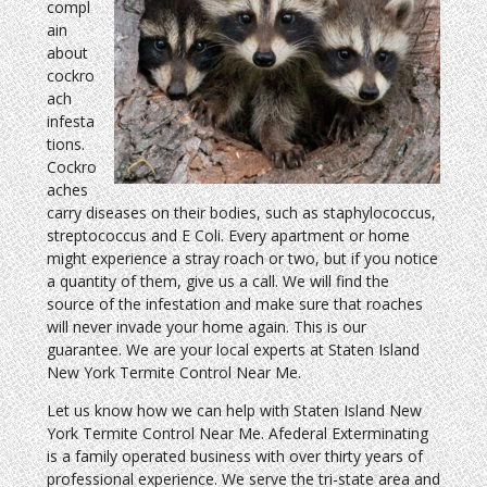
compl
ain
about
cockro
ach
infesta
tions.
Cockro
aches
carry diseases on their bodies, such as staphylococcus,
streptococcus and E Coli. Every apartment or home
might experience a stray roach or two, but if you notice
a quantity of them, give us a call. We will find the
source of the infestation and make sure that roaches
will never invade your home again. This is our
guarantee. We are your local experts at Staten Island
New York Termite Control Near Me.
Let us know how we can help with Staten Island New
York Termite Control Near Me. Afederal Exterminating
is a family operated business with over thirty years of
professional experience. We serve the tri-state area and