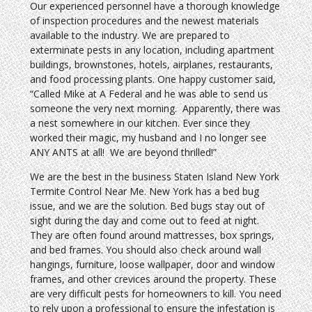
Our experienced personnel have a thorough knowledge
of inspection procedures and the newest materials
available to the industry. We are prepared to
exterminate pests in any location, including apartment
buildings, brownstones, hotels, airplanes, restaurants,
and food processing plants. One happy customer said,
“Called Mike at A Federal and he was able to send us
someone the very next morning. Apparently, there was
a nest somewhere in our kitchen. Ever since they
worked their magic, my husband and I no longer see
ANY ANTS at all! We are beyond thrilled!”
We are the best in the business Staten Island New York
Termite Control Near Me. New York has a bed bug
issue, and we are the solution. Bed bugs stay out of
sight during the day and come out to feed at night.
They are often found around mattresses, box springs,
and bed frames. You should also check around wall
hangings, furniture, loose wallpaper, door and window
frames, and other crevices around the property. These
are very difficult pests for homeowners to kill. You need
to rely upon a professional to ensure the infestation is