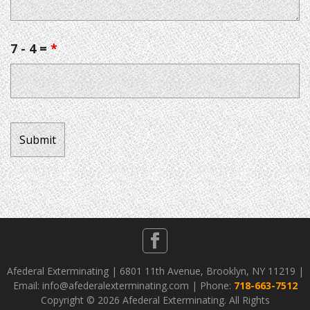
7 - 4 =
*
Afederal Exterminating | 6801 11th Avenue, Brooklyn, NY 11219 |
Email: info@afederalexterminating.com | Phone:
718-663-7512
Copyright ©
2026 Afederal Exterminating. All Rights