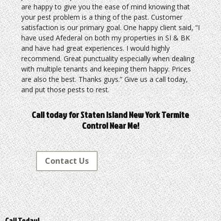
are happy to give you the ease of mind knowing that
your pest problem is a thing of the past. Customer
satisfaction is our primary goal. One happy client said, “I
have used Afederal on both my properties in SI & BK
and have had great experiences. I would highly
recommend. Great punctuality especially when dealing
with multiple tenants and keeping them happy. Prices
are also the best. Thanks guys.” Give us a call today,
and put those pests to rest.
Call today for Staten Island New York Termite
Control Near Me!
Contact Us
Call Today!