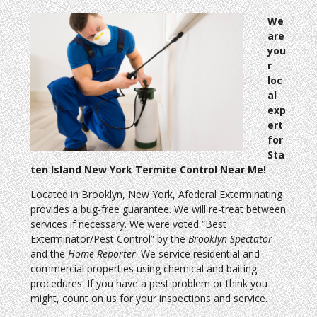
We
are
you
r
loc
al
exp
ert
for
Sta
ten Island New York Termite Control Near Me!
Located in Brooklyn, New York, Afederal Exterminating
provides a bug-free guarantee. We will re-treat between
services if necessary. We were voted “Best
Exterminator/Pest Control” by the
Brooklyn Spectator
and the
Home Reporter
. We service residential and
commercial properties using chemical and baiting
procedures. If you have a pest problem or think you
might, count on us for your inspections and service.