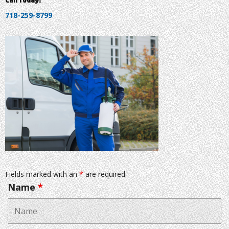
718-259-8799
Fields marked with an
*
are required
Name
*