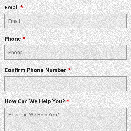
Email
*
Phone
*
Confirm Phone Number
*
How Can We Help You?
*