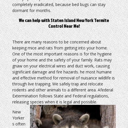
completely eradicated, because bed bugs can stay
dormant for months.
We can help with Staten Island New York Termite
Control Near Me!
There are many reasons to be concerned about
keeping mice and rats from getting into your home.
One of the most important reasons is for the hygiene
of your home and the safety of your family. Rats may
gnaw on your electrical wires and duct work, causing
significant damage and fire hazards. he most humane
and effective method for removal of nuisance wildlife is
through live trapping. We safely trap and relocate
rodents and other animals to a different area. Afederal
Extermination follows State and Federal regulations,
releasing species when it is legal and possible.
New
Yorker
s often