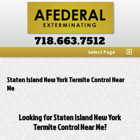
Select Page
Staten Island New York Termite Control Near
Me
Looking for Staten Island New York
Termite Control Near Me?