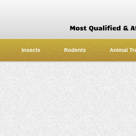
Insects
Rodents
Animal Tr