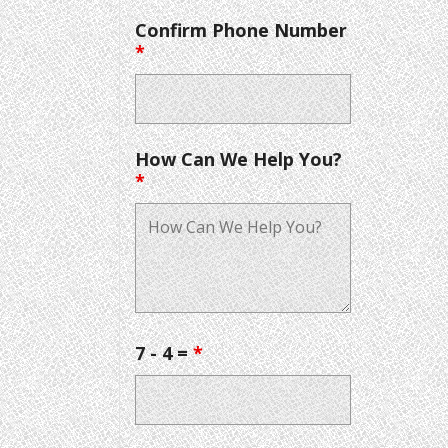
Confirm Phone Number
*
How Can We Help You?
*
7 - 4 =
*