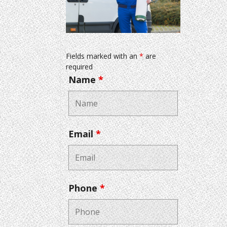
Fields marked with an
*
are
required
Name
*
Email
*
Phone
*