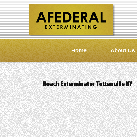
Home
About Us
Roach Exterminator Tottenville NY