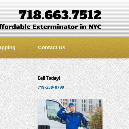
apping
Contact Us
Call Today!
718-259-8799