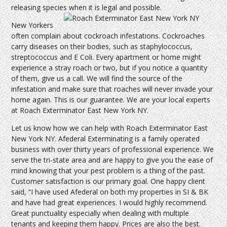
releasing species when it is legal and possible.
New Yorkers
often complain about cockroach infestations. Cockroaches
carry diseases on their bodies, such as staphylococcus,
streptococcus and E Coli. Every apartment or home might
experience a stray roach or two, but if you notice a quantity
of them, give us a call. We will find the source of the
infestation and make sure that roaches will never invade your
home again. This is our guarantee. We are your local experts
at Roach Exterminator East New York NY.
Let us know how we can help with Roach Exterminator East
New York NY. Afederal Exterminating is a family operated
business with over thirty years of professional experience. We
serve the tri-state area and are happy to give you the ease of
mind knowing that your pest problem is a thing of the past.
Customer satisfaction is our primary goal. One happy client
said, “I have used Afederal on both my properties in SI & BK
and have had great experiences. I would highly recommend.
Great punctuality especially when dealing with multiple
tenants and keeping them happy. Prices are also the best.