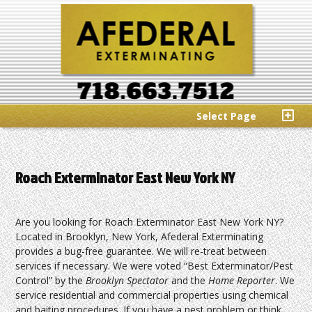
Select Page
Roach Exterminator East New York NY
Are you looking for Roach Exterminator East New York NY?
Located in Brooklyn, New York, Afederal Exterminating
provides a bug-free guarantee. We will re-treat between
services if necessary. We were voted “Best Exterminator/Pest
Control” by the
Brooklyn Spectator
and the
Home Reporter
. We
service residential and commercial properties using chemical
and baiting procedures. If you have a pest problem or think