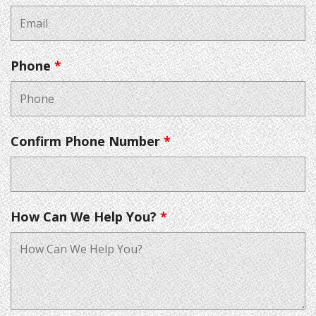
Phone
*
Confirm Phone Number
*
How Can We Help You?
*