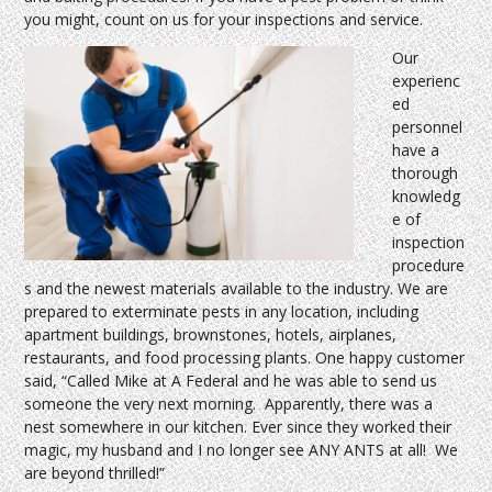
you might, count on us for your inspections and service.
Our
experienc
ed
personnel
have a
thorough
knowledg
e of
inspection
procedure
s and the newest materials available to the industry. We are
prepared to exterminate pests in any location, including
apartment buildings, brownstones, hotels, airplanes,
restaurants, and food processing plants. One happy customer
said, “Called Mike at A Federal and he was able to send us
someone the very next morning. Apparently, there was a
nest somewhere in our kitchen. Ever since they worked their
magic, my husband and I no longer see ANY ANTS at all! We
are beyond thrilled!”