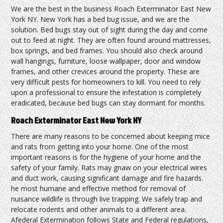
We are the best in the business Roach Exterminator East New
York NY. New York has a bed bug issue, and we are the
solution. Bed bugs stay out of sight during the day and come
out to feed at night. They are often found around mattresses,
box springs, and bed frames. You should also check around
wall hangings, furniture, loose wallpaper, door and window
frames, and other crevices around the property. These are
very difficult pests for homeowners to kill. You need to rely
upon a professional to ensure the infestation is completely
eradicated, because bed bugs can stay dormant for months.
Roach Exterminator East New York NY
There are many reasons to be concerned about keeping mice
and rats from getting into your home. One of the most
important reasons is for the hygiene of your home and the
safety of your family. Rats may gnaw on your electrical wires
and duct work, causing significant damage and fire hazards.
he most humane and effective method for removal of
nuisance wildlife is through live trapping. We safely trap and
relocate rodents and other animals to a different area.
Afederal Extermination follows State and Federal regulations,