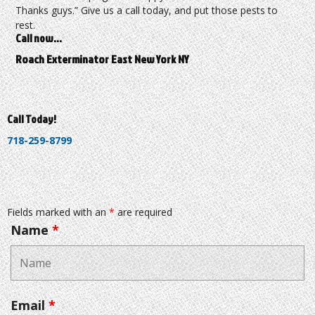
Thanks guys.” Give us a call today, and put those pests to
rest.
Call now…
Roach Exterminator East New York NY
Call Today!
718-259-8799
Fields marked with an
*
are required
Name
*
Email
*