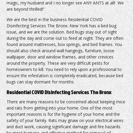
magic, my husband and I no longer see ANY ANTS at all! We
are beyond thrilled!”
We are the best in the business Residential COVID
Disinfecting Services The Bronx. New York has a bed bug
issue, and we are the solution. Bed bugs stay out of sight
during the day and come out to feed at night. They are often
found around mattresses, box springs, and bed frames. You
should also check around wall hangings, furniture, loose
wallpaper, door and window frames, and other crevices
around the property. These are very difficult pests for
homeowners to kill. You need to rely upon a professional to
ensure the infestation is completely eradicated, because bed
bugs can stay dormant for months.
Residential COVID Disinfecting Services The Bronx
There are many reasons to be concerned about keeping mice
and rats from getting into your home. One of the most
important reasons is for the hygiene of your home and the
safety of your family. Rats may gnaw on your electrical wires
and duct work, causing significant damage and fire hazards.
he most humane and effective method for removal of