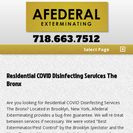
Select Page
Residential COVID Disinfecting Services The
Bronx
Are you looking for Residential COVID Disinfecting Services
The Bronx? Located in Brooklyn, New York, Afederal
Exterminating provides a bug-free guarantee. We will re-treat
between services if necessary. We were voted “Best
Exterminator/Pest Control” by the
Brooklyn Spectator
and the