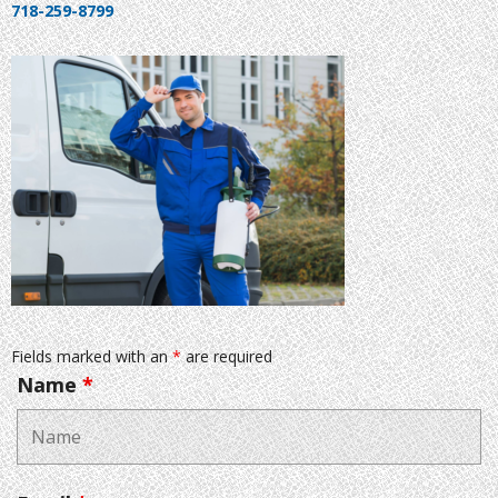
718-259-8799
Fields marked with an
*
are required
Name
*