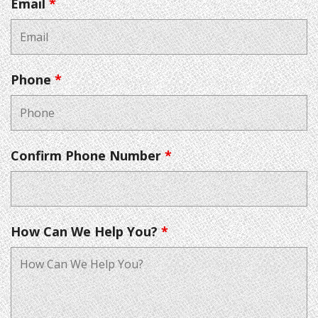
Email
*
Phone
*
Confirm Phone Number
*
How Can We Help You?
*