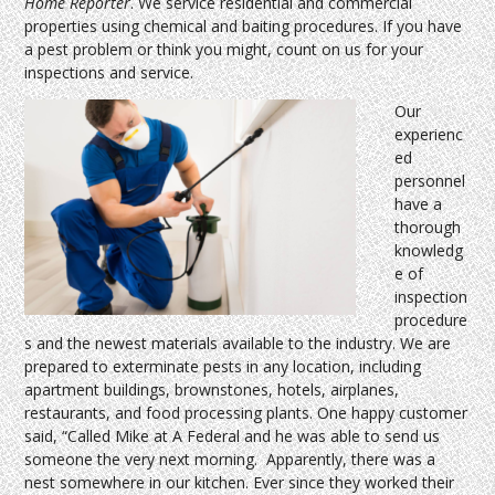
Home Reporter
. We service residential and commercial
properties using chemical and baiting procedures. If you have
a pest problem or think you might, count on us for your
inspections and service.
Our
experienc
ed
personnel
have a
thorough
knowledg
e of
inspection
procedure
s and the newest materials available to the industry. We are
prepared to exterminate pests in any location, including
apartment buildings, brownstones, hotels, airplanes,
restaurants, and food processing plants. One happy customer
said, “Called Mike at A Federal and he was able to send us
someone the very next morning. Apparently, there was a
nest somewhere in our kitchen. Ever since they worked their