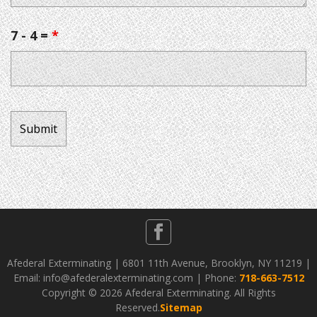
7 - 4 =
*
Afederal Exterminating | 6801 11th Avenue, Brooklyn, NY 11219 |
Email: info@afederalexterminating.com | Phone:
718-663-7512
Copyright ©
2026 Afederal Exterminating. All Rights
Reserved.
Sitemap