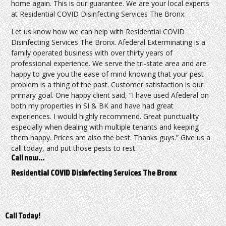
home again. This is our guarantee. We are your local experts
at Residential COVID Disinfecting Services The Bronx.
Let us know how we can help with Residential COVID
Disinfecting Services The Bronx. Afederal Exterminating is a
family operated business with over thirty years of
professional experience. We serve the tri-state area and are
happy to give you the ease of mind knowing that your pest
problem is a thing of the past. Customer satisfaction is our
primary goal. One happy client said, “I have used Afederal on
both my properties in SI & BK and have had great
experiences. I would highly recommend. Great punctuality
especially when dealing with multiple tenants and keeping
them happy. Prices are also the best. Thanks guys.” Give us a
call today, and put those pests to rest.
Call now…
Residential COVID Disinfecting Services The Bronx
Call Today!