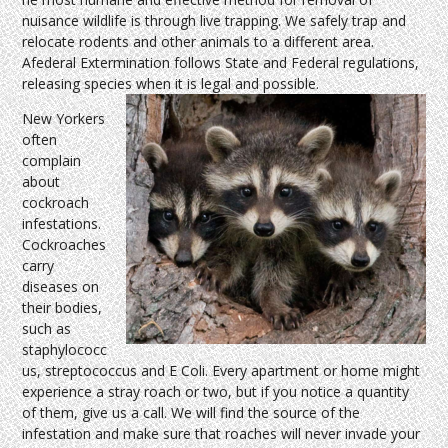
nuisance wildlife is through live trapping. We safely trap and
relocate rodents and other animals to a different area.
Afederal Extermination follows State and Federal regulations,
releasing species when it is legal and possible.
New Yorkers
often
complain
about
cockroach
infestations.
Cockroaches
carry
diseases on
their bodies,
such as
staphylococc
us, streptococcus and E Coli. Every apartment or home might
experience a stray roach or two, but if you notice a quantity
of them, give us a call. We will find the source of the
infestation and make sure that roaches will never invade your