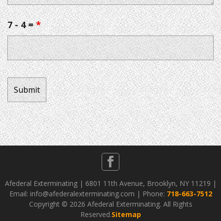
7 - 4 =
*
Afederal Exterminating | 6801 11th Avenue, Brooklyn, NY 11219 |
Email: info@afederalexterminating.com | Phone:
718-663-7512
Copyright ©
2026 Afederal Exterminating. All Rights
Reserved.
Sitemap