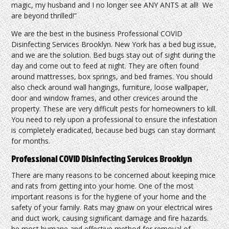
magic, my husband and I no longer see ANY ANTS at all! We
are beyond thrilled!”
We are the best in the business Professional COVID
Disinfecting Services Brooklyn. New York has a bed bug issue,
and we are the solution. Bed bugs stay out of sight during the
day and come out to feed at night. They are often found
around mattresses, box springs, and bed frames. You should
also check around wall hangings, furniture, loose wallpaper,
door and window frames, and other crevices around the
property. These are very difficult pests for homeowners to kill.
You need to rely upon a professional to ensure the infestation
is completely eradicated, because bed bugs can stay dormant
for months.
Professional COVID Disinfecting Services Brooklyn
There are many reasons to be concerned about keeping mice
and rats from getting into your home. One of the most
important reasons is for the hygiene of your home and the
safety of your family. Rats may gnaw on your electrical wires
and duct work, causing significant damage and fire hazards.
he most humane and effective method for removal of