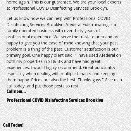
home again. This is our guarantee. We are your local experts
at Professional COVID Disinfecting Services Brooklyn.
Let us know how we can help with Professional COVID
Disinfecting Services Brooklyn. Afederal Exterminating is a
family operated business with over thirty years of
professional experience. We serve the tri-state area and are
happy to give you the ease of mind knowing that your pest
problem is a thing of the past. Customer satisfaction is our
primary goal. One happy client said, “I have used Afederal on
both my properties in SI & BK and have had great
experiences. I would highly recommend. Great punctuality
especially when dealing with multiple tenants and keeping
them happy. Prices are also the best. Thanks guys.” Give us a
call today, and put those pests to rest.
Call now…
Professional COVID Disinfecting Services Brooklyn
Call Today!