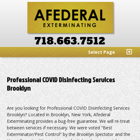
Select Page
Professional COVID Disinfecting Services
Brooklyn
Are you looking for Professional COVID Disinfecting Services
Brooklyn? Located in Brooklyn, New York, Afederal
Exterminating provides a bug-free guarantee. We will re-treat
between services if necessary. We were voted “Best
Exterminator/Pest Control” by the
Brooklyn Spectator
and the