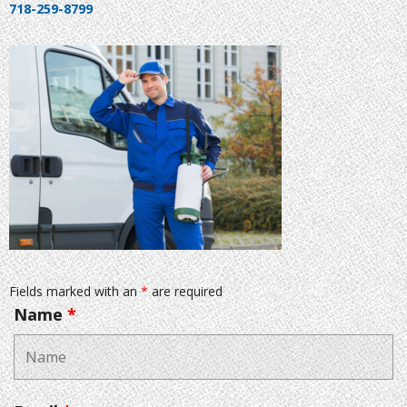
718-259-8799
Fields marked with an
*
are required
Name
*