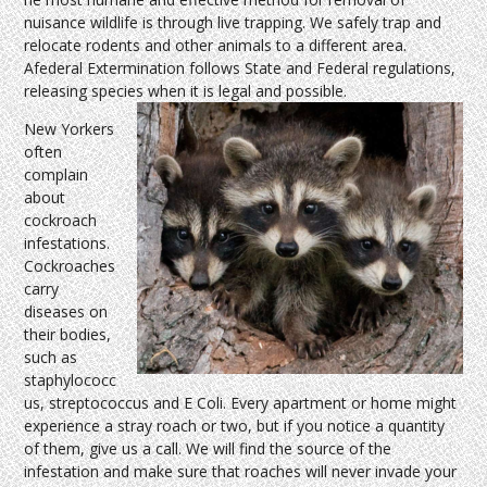
nuisance wildlife is through live trapping. We safely trap and
relocate rodents and other animals to a different area.
Afederal Extermination follows State and Federal regulations,
releasing species when it is legal and possible.
New Yorkers
often
complain
about
cockroach
infestations.
Cockroaches
carry
diseases on
their bodies,
such as
staphylococc
us, streptococcus and E Coli. Every apartment or home might
experience a stray roach or two, but if you notice a quantity
of them, give us a call. We will find the source of the
infestation and make sure that roaches will never invade your