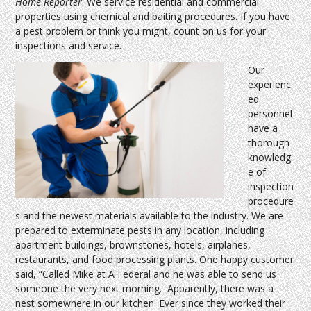
Home Reporter
. We service residential and commercial
properties using chemical and baiting procedures. If you have
a pest problem or think you might, count on us for your
inspections and service.
Our
experienc
ed
personnel
have a
thorough
knowledg
e of
inspection
procedure
s and the newest materials available to the industry. We are
prepared to exterminate pests in any location, including
apartment buildings, brownstones, hotels, airplanes,
restaurants, and food processing plants. One happy customer
said, “Called Mike at A Federal and he was able to send us
someone the very next morning. Apparently, there was a
nest somewhere in our kitchen. Ever since they worked their