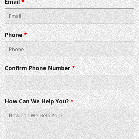
Email
*
Phone
*
Confirm Phone Number
*
How Can We Help You?
*