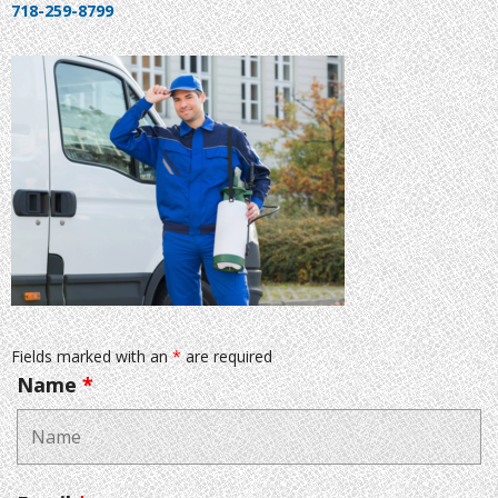
718-259-8799
Fields marked with an
*
are required
Name
*