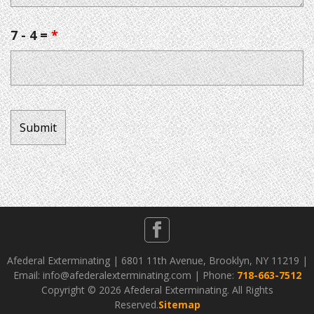
7 - 4 =
*
Afederal Exterminating | 6801 11th Avenue, Brooklyn, NY 11219 |
Email: info@afederalexterminating.com | Phone:
718-663-7512
Copyright ©
2026 Afederal Exterminating. All Rights
Reserved.
Sitemap