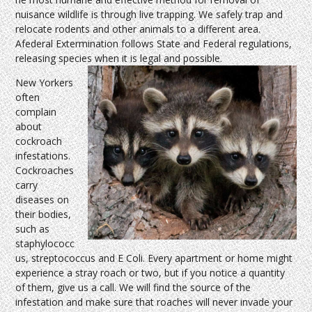
nuisance wildlife is through live trapping. We safely trap and
relocate rodents and other animals to a different area.
Afederal Extermination follows State and Federal regulations,
releasing species when it is legal and possible.
New Yorkers
often
complain
about
cockroach
infestations.
Cockroaches
carry
diseases on
their bodies,
such as
staphylococc
us, streptococcus and E Coli. Every apartment or home might
experience a stray roach or two, but if you notice a quantity
of them, give us a call. We will find the source of the
infestation and make sure that roaches will never invade your