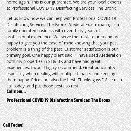
home again. This is our guarantee. We are your local experts
at Professional COVID 19 Disinfecting Services The Bronx.
Let us know how we can help with Professional COVID 19
Disinfecting Services The Bronx. Afederal Exterminating is a
family operated business with over thirty years of
professional experience. We serve the tri-state area and are
happy to give you the ease of mind knowing that your pest
problem is a thing of the past. Customer satisfaction is our
primary goal. One happy client said, “I have used Afederal on
both my properties in SI & BK and have had great
experiences. I would highly recommend. Great punctuality
especially when dealing with multiple tenants and keeping
them happy. Prices are also the best. Thanks guys.” Give us a
call today, and put those pests to rest.
Call now…
Professional COVID 19 Disinfecting Services The Bronx
Call Today!