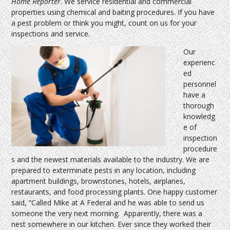
Home Reporter
. We service residential and commercial
properties using chemical and baiting procedures. If you have
a pest problem or think you might, count on us for your
inspections and service.
Our
experienc
ed
personnel
have a
thorough
knowledg
e of
inspection
procedure
s and the newest materials available to the industry. We are
prepared to exterminate pests in any location, including
apartment buildings, brownstones, hotels, airplanes,
restaurants, and food processing plants. One happy customer
said, “Called Mike at A Federal and he was able to send us
someone the very next morning. Apparently, there was a
nest somewhere in our kitchen. Ever since they worked their