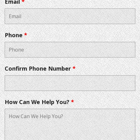
Email
*
Phone
*
Confirm Phone Number
*
How Can We Help You?
*