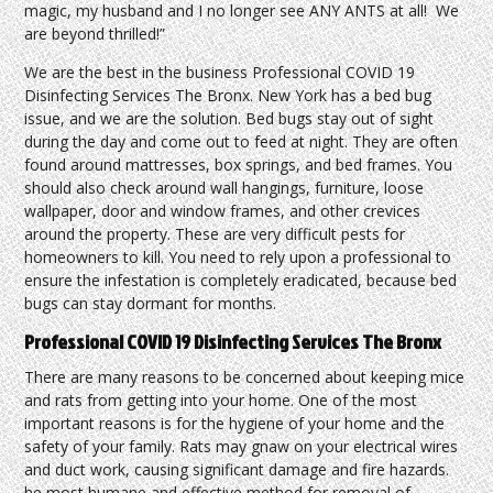
magic, my husband and I no longer see ANY ANTS at all! We
are beyond thrilled!”
We are the best in the business Professional COVID 19
Disinfecting Services The Bronx. New York has a bed bug
issue, and we are the solution. Bed bugs stay out of sight
during the day and come out to feed at night. They are often
found around mattresses, box springs, and bed frames. You
should also check around wall hangings, furniture, loose
wallpaper, door and window frames, and other crevices
around the property. These are very difficult pests for
homeowners to kill. You need to rely upon a professional to
ensure the infestation is completely eradicated, because bed
bugs can stay dormant for months.
Professional COVID 19 Disinfecting Services The Bronx
There are many reasons to be concerned about keeping mice
and rats from getting into your home. One of the most
important reasons is for the hygiene of your home and the
safety of your family. Rats may gnaw on your electrical wires
and duct work, causing significant damage and fire hazards.
he most humane and effective method for removal of