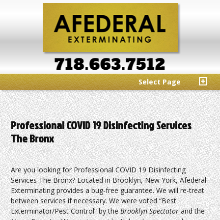
Select Page
Professional COVID 19 Disinfecting Services
The Bronx
Are you looking for Professional COVID 19 Disinfecting
Services The Bronx? Located in Brooklyn, New York, Afederal
Exterminating provides a bug-free guarantee. We will re-treat
between services if necessary. We were voted “Best
Exterminator/Pest Control” by the
Brooklyn Spectator
and the