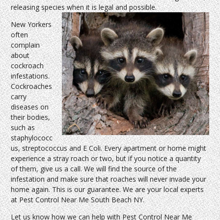
releasing species when it is legal and possible.
New Yorkers
often
complain
about
cockroach
infestations.
Cockroaches
carry
diseases on
their bodies,
such as
staphylococc
us, streptococcus and E Coli. Every apartment or home might
experience a stray roach or two, but if you notice a quantity
of them, give us a call. We will find the source of the
infestation and make sure that roaches will never invade your
home again. This is our guarantee. We are your local experts
at Pest Control Near Me South Beach NY.
Let us know how we can help with Pest Control Near Me