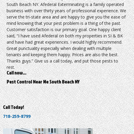
South Beach NY. Afederal Exterminating is a family operated
business with over thirty years of professional experience. We
serve the tri-state area and are happy to give you the ease of
mind knowing that your pest problem is a thing of the past.
Customer satisfaction is our primary goal. One happy client
said, “I have used Afederal on both my properties in SI & BK
and have had great experiences. I would highly recommend.
Great punctuality especially when dealing with multiple
tenants and keeping them happy. Prices are also the best.
Thanks guys.” Give us a call today, and put those pests to
rest.
Call now…
Pest Control Near Me South Beach NY
Call Today!
718-259-8799