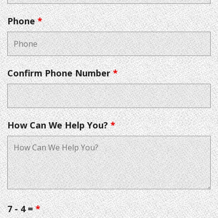
Phone
*
Confirm Phone Number
*
How Can We Help You?
*
7 - 4 =
*