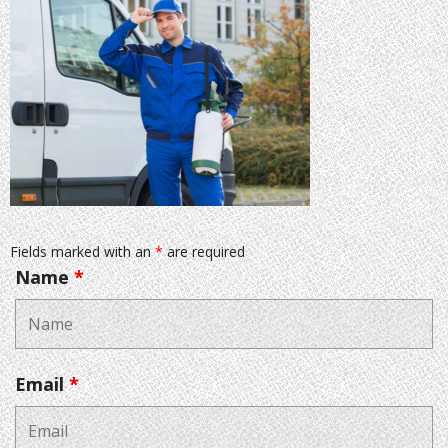
Fields marked with an
*
are required
Name
*
Email
*