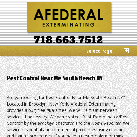
Select Page
Pest Control Near Me South Beach NY
Are you looking for Pest Control Near Me South Beach NY?
Located in Brooklyn, New York, Afederal Exterminating
provides a bug-free guarantee. We will re-treat between
services if necessary. We were voted “Best Exterminator/Pest
Control” by the
Brooklyn Spectator
and the
Home Reporter
. We
service residential and commercial properties using chemical
and baiting procedures. If you have a pest problem or think