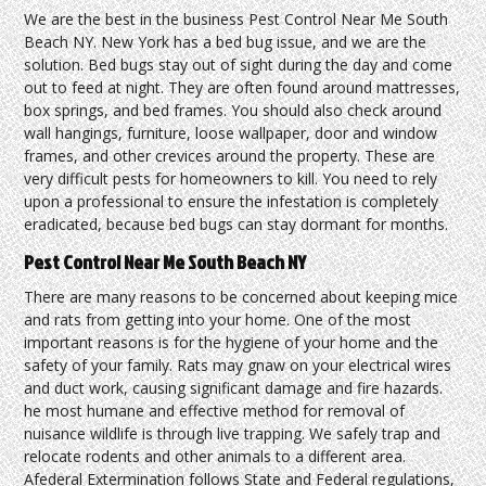
We are the best in the business Pest Control Near Me South
Beach NY. New York has a bed bug issue, and we are the
solution. Bed bugs stay out of sight during the day and come
out to feed at night. They are often found around mattresses,
box springs, and bed frames. You should also check around
wall hangings, furniture, loose wallpaper, door and window
frames, and other crevices around the property. These are
very difficult pests for homeowners to kill. You need to rely
upon a professional to ensure the infestation is completely
eradicated, because bed bugs can stay dormant for months.
Pest Control Near Me South Beach NY
There are many reasons to be concerned about keeping mice
and rats from getting into your home. One of the most
important reasons is for the hygiene of your home and the
safety of your family. Rats may gnaw on your electrical wires
and duct work, causing significant damage and fire hazards.
he most humane and effective method for removal of
nuisance wildlife is through live trapping. We safely trap and
relocate rodents and other animals to a different area.
Afederal Extermination follows State and Federal regulations,