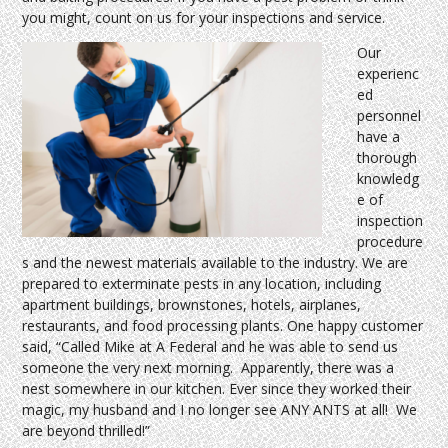
you might, count on us for your inspections and service.
Our
experienc
ed
personnel
have a
thorough
knowledg
e of
inspection
procedure
s and the newest materials available to the industry. We are
prepared to exterminate pests in any location, including
apartment buildings, brownstones, hotels, airplanes,
restaurants, and food processing plants. One happy customer
said, “Called Mike at A Federal and he was able to send us
someone the very next morning. Apparently, there was a
nest somewhere in our kitchen. Ever since they worked their
magic, my husband and I no longer see ANY ANTS at all! We
are beyond thrilled!”