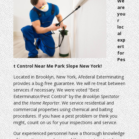
We
are
you
r
loc
al
exp
ert
for
Pes
t Control Near Me Park Slope New York!
Located in Brooklyn, New York, Afederal Exterminating
provides a bug-free guarantee. We will re-treat between
services if necessary. We were voted “Best
Exterminator/Pest Control” by the
Brooklyn Spectator
and the
Home Reporter
. We service residential and
commercial properties using chemical and baiting
procedures. If you have a pest problem or think you
might, count on us for your inspections and service.
Our experienced personnel have a thorough knowledge