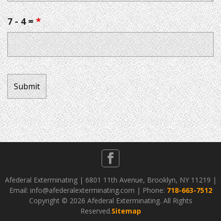
7 - 4 =
*
Afederal Exterminating | 6801 11th Avenue, Brooklyn, NY 11219 |
Email: info@afederalexterminating.com | Phone:
718-663-7512
Copyright ©
2026 Afederal Exterminating. All Rights
Reserved.
Sitemap