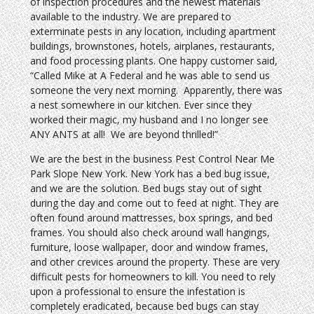
of inspection procedures and the newest materials
available to the industry. We are prepared to
exterminate pests in any location, including apartment
buildings, brownstones, hotels, airplanes, restaurants,
and food processing plants. One happy customer said,
“Called Mike at A Federal and he was able to send us
someone the very next morning. Apparently, there was
a nest somewhere in our kitchen. Ever since they
worked their magic, my husband and I no longer see
ANY ANTS at all! We are beyond thrilled!”
We are the best in the business Pest Control Near Me
Park Slope New York. New York has a bed bug issue,
and we are the solution. Bed bugs stay out of sight
during the day and come out to feed at night. They are
often found around mattresses, box springs, and bed
frames. You should also check around wall hangings,
furniture, loose wallpaper, door and window frames,
and other crevices around the property. These are very
difficult pests for homeowners to kill. You need to rely
upon a professional to ensure the infestation is
completely eradicated, because bed bugs can stay