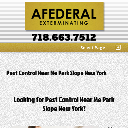
Select Page
Pest Control Near Me Park Slope New York
Looking for Pest Control Near Me Park
Slope New York?