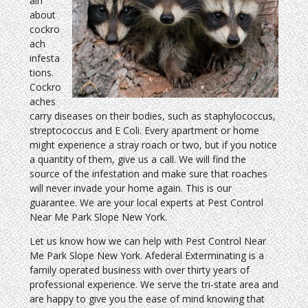
ain
about
cockro
ach
infesta
tions.
Cockro
aches
carry diseases on their bodies, such as staphylococcus,
streptococcus and E Coli. Every apartment or home
might experience a stray roach or two, but if you notice
a quantity of them, give us a call. We will find the
source of the infestation and make sure that roaches
will never invade your home again. This is our
guarantee. We are your local experts at Pest Control
Near Me Park Slope New York.
Let us know how we can help with Pest Control Near
Me Park Slope New York. Afederal Exterminating is a
family operated business with over thirty years of
professional experience. We serve the tri-state area and
are happy to give you the ease of mind knowing that