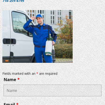
718-259-8799
Fields marked with an
*
are required
Name
*
Email
*