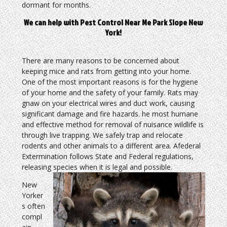
dormant for months.
We can help with Pest Control Near Me Park Slope New
York!
There are many reasons to be concerned about
keeping mice and rats from getting into your home.
One of the most important reasons is for the hygiene
of your home and the safety of your family. Rats may
gnaw on your electrical wires and duct work, causing
significant damage and fire hazards. he most humane
and effective method for removal of nuisance wildlife is
through live trapping. We safely trap and relocate
rodents and other animals to a different area. Afederal
Extermination follows State and Federal regulations,
releasing species when it is legal and possible.
New
Yorker
s often
compl