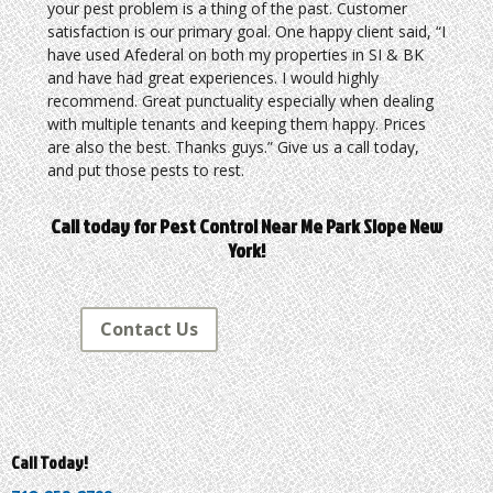
your pest problem is a thing of the past. Customer
satisfaction is our primary goal. One happy client said, “I
have used Afederal on both my properties in SI & BK
and have had great experiences. I would highly
recommend. Great punctuality especially when dealing
with multiple tenants and keeping them happy. Prices
are also the best. Thanks guys.” Give us a call today,
and put those pests to rest.
Call today for Pest Control Near Me Park Slope New
York!
Contact Us
Call Today!