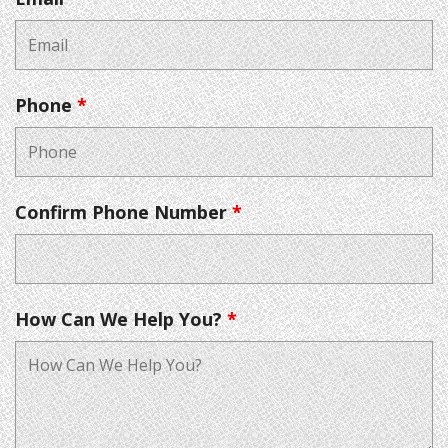
Phone
*
Confirm Phone Number
*
How Can We Help You?
*