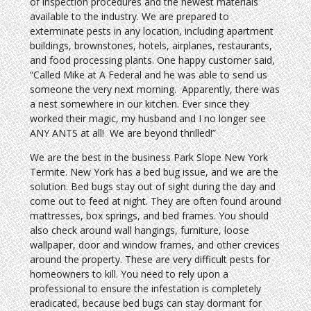
of inspection procedures and the newest materials
available to the industry. We are prepared to
exterminate pests in any location, including apartment
buildings, brownstones, hotels, airplanes, restaurants,
and food processing plants. One happy customer said,
“Called Mike at A Federal and he was able to send us
someone the very next morning. Apparently, there was
a nest somewhere in our kitchen. Ever since they
worked their magic, my husband and I no longer see
ANY ANTS at all! We are beyond thrilled!”
We are the best in the business Park Slope New York
Termite. New York has a bed bug issue, and we are the
solution. Bed bugs stay out of sight during the day and
come out to feed at night. They are often found around
mattresses, box springs, and bed frames. You should
also check around wall hangings, furniture, loose
wallpaper, door and window frames, and other crevices
around the property. These are very difficult pests for
homeowners to kill. You need to rely upon a
professional to ensure the infestation is completely
eradicated, because bed bugs can stay dormant for