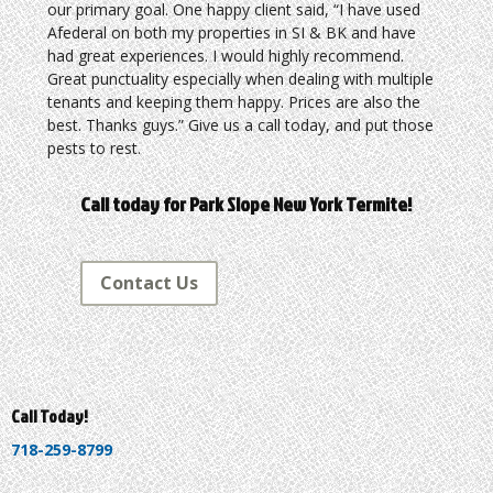
our primary goal. One happy client said, “I have used
Afederal on both my properties in SI & BK and have
had great experiences. I would highly recommend.
Great punctuality especially when dealing with multiple
tenants and keeping them happy. Prices are also the
best. Thanks guys.” Give us a call today, and put those
pests to rest.
Call today for Park Slope New York Termite!
Contact Us
Call Today!
718-259-8799