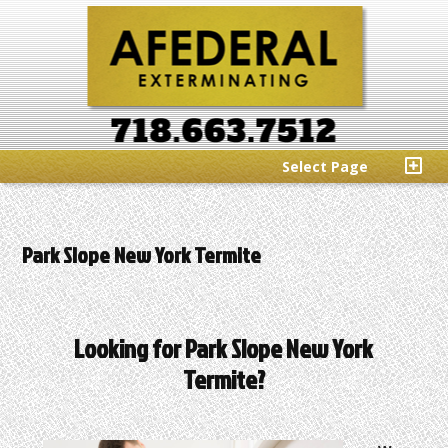
Select Page
Park Slope New York Termite
Looking for Park Slope New York
Termite?