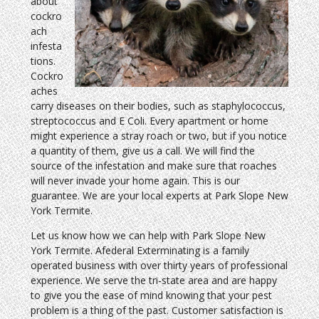
about
cockro
ach
infesta
tions.
Cockro
aches
carry diseases on their bodies, such as staphylococcus,
streptococcus and E Coli. Every apartment or home
might experience a stray roach or two, but if you notice
a quantity of them, give us a call. We will find the
source of the infestation and make sure that roaches
will never invade your home again. This is our
guarantee. We are your local experts at Park Slope New
York Termite.
Let us know how we can help with Park Slope New
York Termite. Afederal Exterminating is a family
operated business with over thirty years of professional
experience. We serve the tri-state area and are happy
to give you the ease of mind knowing that your pest
problem is a thing of the past. Customer satisfaction is