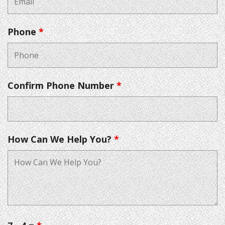
Phone
*
Confirm Phone Number
*
How Can We Help You?
*