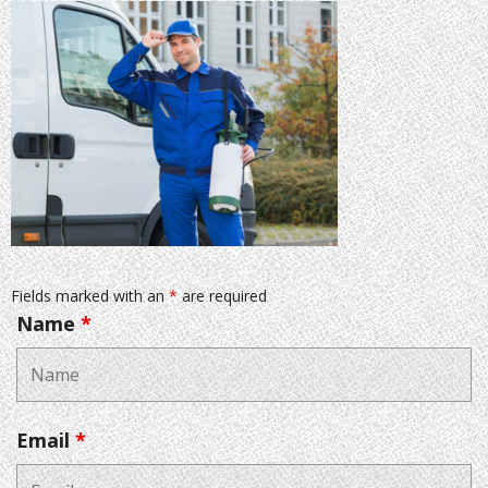
Fields marked with an
*
are required
Name
*
Email
*