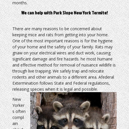
months.
We can help with Park Slope New York Termite!
There are many reasons to be concerned about
keeping mice and rats from getting into your home.
One of the most important reasons is for the hygiene
of your home and the safety of your family. Rats may
gnaw on your electrical wires and duct work, causing
significant damage and fire hazards. he most humane
and effective method for removal of nuisance wildlife is
through live trapping. We safely trap and relocate
rodents and other animals to a different area. Afederal
Extermination follows State and Federal regulations,
releasing species when it is legal and possible.
New
Yorker
s often
compl
ain