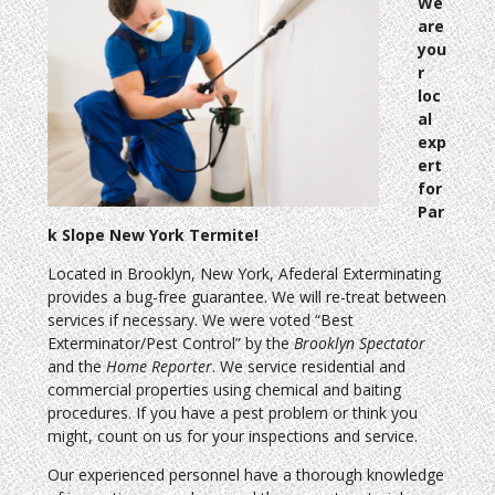
We
are
you
r
loc
al
exp
ert
for
Par
k Slope New York Termite!
Located in Brooklyn, New York, Afederal Exterminating
provides a bug-free guarantee. We will re-treat between
services if necessary. We were voted “Best
Exterminator/Pest Control” by the
Brooklyn Spectator
and the
Home Reporter
. We service residential and
commercial properties using chemical and baiting
procedures. If you have a pest problem or think you
might, count on us for your inspections and service.
Our experienced personnel have a thorough knowledge