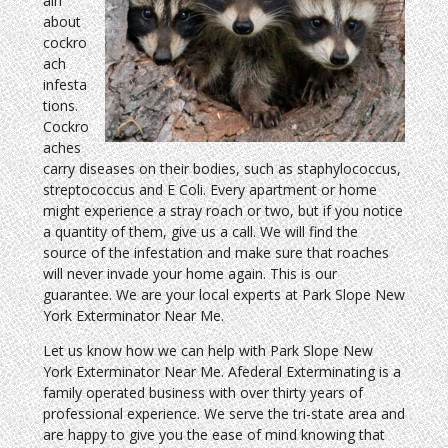
ain
about
cockro
ach
infesta
tions.
Cockro
aches
carry diseases on their bodies, such as staphylococcus,
streptococcus and E Coli. Every apartment or home
might experience a stray roach or two, but if you notice
a quantity of them, give us a call. We will find the
source of the infestation and make sure that roaches
will never invade your home again. This is our
guarantee. We are your local experts at Park Slope New
York Exterminator Near Me.
Let us know how we can help with Park Slope New
York Exterminator Near Me. Afederal Exterminating is a
family operated business with over thirty years of
professional experience. We serve the tri-state area and
are happy to give you the ease of mind knowing that