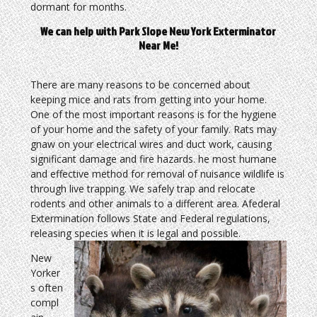
dormant for months.
We can help with Park Slope New York Exterminator
Near Me!
There are many reasons to be concerned about
keeping mice and rats from getting into your home.
One of the most important reasons is for the hygiene
of your home and the safety of your family. Rats may
gnaw on your electrical wires and duct work, causing
significant damage and fire hazards. he most humane
and effective method for removal of nuisance wildlife is
through live trapping. We safely trap and relocate
rodents and other animals to a different area. Afederal
Extermination follows State and Federal regulations,
releasing species when it is legal and possible.
New
Yorker
s often
compl