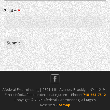
7 - 4 =
*
Afederal Exterminating | 6801 11th Avenue, Brooklyn, NY 11219 |
Email: info@afederalexterminating.com | Phone:
718-663-7512
Copyright ©
2026 Afederal Exterminating. All Rights
Reserved.
Sitemap