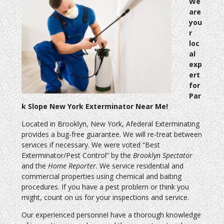
We
are
you
r
loc
al
exp
ert
for
Par
k Slope New York Exterminator Near Me!
Located in Brooklyn, New York, Afederal Exterminating
provides a bug-free guarantee. We will re-treat between
services if necessary. We were voted “Best
Exterminator/Pest Control” by the
Brooklyn Spectator
and the
Home Reporter
. We service residential and
commercial properties using chemical and baiting
procedures. If you have a pest problem or think you
might, count on us for your inspections and service.
Our experienced personnel have a thorough knowledge