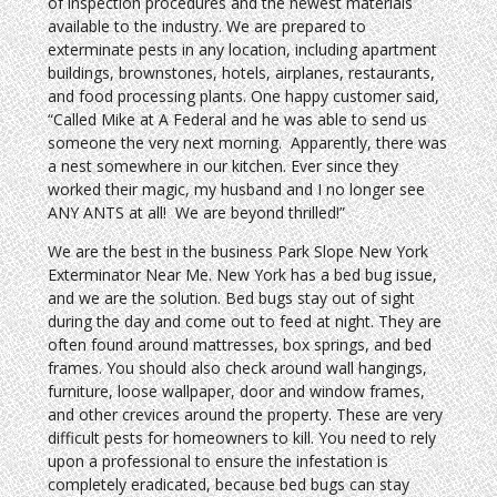
of inspection procedures and the newest materials
available to the industry. We are prepared to
exterminate pests in any location, including apartment
buildings, brownstones, hotels, airplanes, restaurants,
and food processing plants. One happy customer said,
“Called Mike at A Federal and he was able to send us
someone the very next morning. Apparently, there was
a nest somewhere in our kitchen. Ever since they
worked their magic, my husband and I no longer see
ANY ANTS at all! We are beyond thrilled!”
We are the best in the business Park Slope New York
Exterminator Near Me. New York has a bed bug issue,
and we are the solution. Bed bugs stay out of sight
during the day and come out to feed at night. They are
often found around mattresses, box springs, and bed
frames. You should also check around wall hangings,
furniture, loose wallpaper, door and window frames,
and other crevices around the property. These are very
difficult pests for homeowners to kill. You need to rely
upon a professional to ensure the infestation is
completely eradicated, because bed bugs can stay