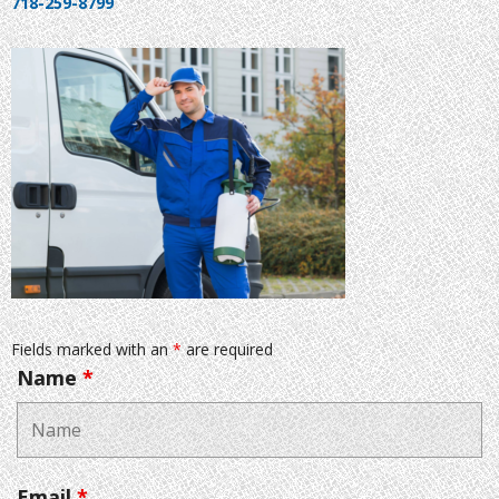
718-259-8799
Fields marked with an
*
are required
Name
*
Email
*