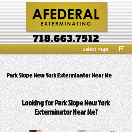
Select Page
Park Slope New York Exterminator Near Me
Looking for Park Slope New York
Exterminator Near Me?