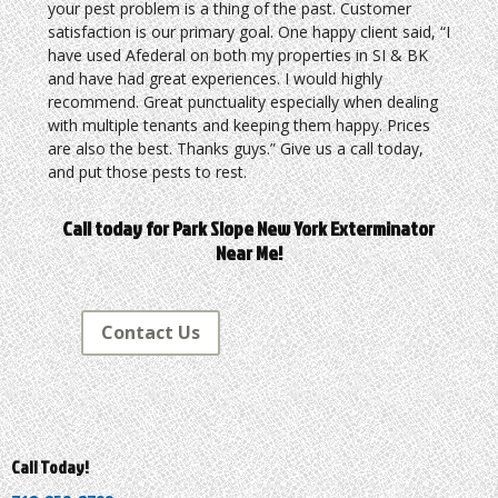
your pest problem is a thing of the past. Customer
satisfaction is our primary goal. One happy client said, “I
have used Afederal on both my properties in SI & BK
and have had great experiences. I would highly
recommend. Great punctuality especially when dealing
with multiple tenants and keeping them happy. Prices
are also the best. Thanks guys.” Give us a call today,
and put those pests to rest.
Call today for Park Slope New York Exterminator
Near Me!
Contact Us
Call Today!