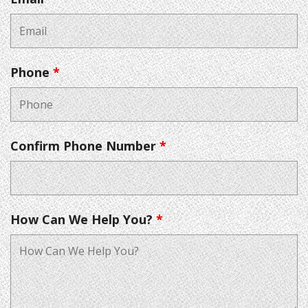
Phone
*
Confirm Phone Number
*
How Can We Help You?
*