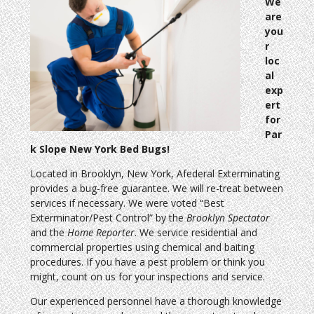
We
are
you
r
loc
al
exp
ert
for
Par
k Slope New York Bed Bugs!
Located in Brooklyn, New York, Afederal Exterminating
provides a bug-free guarantee. We will re-treat between
services if necessary. We were voted “Best
Exterminator/Pest Control” by the
Brooklyn Spectator
and the
Home Reporter
. We service residential and
commercial properties using chemical and baiting
procedures. If you have a pest problem or think you
might, count on us for your inspections and service.
Our experienced personnel have a thorough knowledge