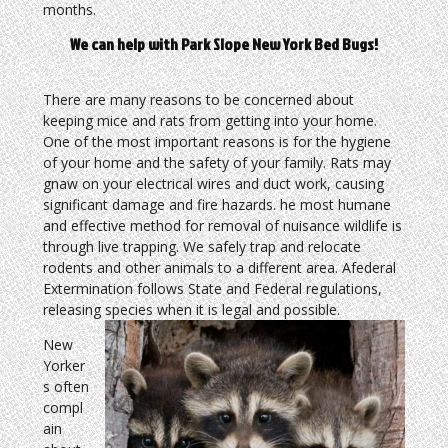
months.
We can help with Park Slope New York Bed Bugs!
There are many reasons to be concerned about
keeping mice and rats from getting into your home.
One of the most important reasons is for the hygiene
of your home and the safety of your family. Rats may
gnaw on your electrical wires and duct work, causing
significant damage and fire hazards. he most humane
and effective method for removal of nuisance wildlife is
through live trapping. We safely trap and relocate
rodents and other animals to a different area. Afederal
Extermination follows State and Federal regulations,
releasing species when it is legal and possible.
New
Yorker
s often
compl
ain