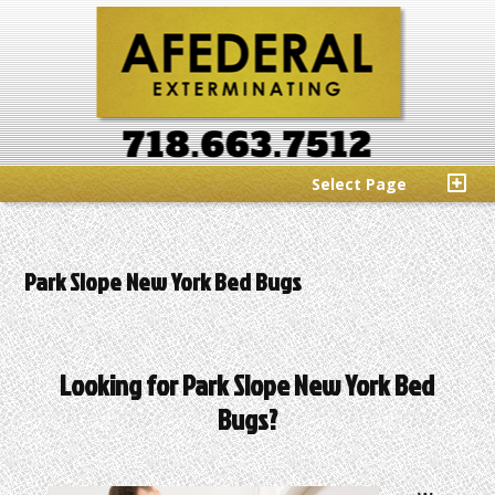
Select Page
Park Slope New York Bed Bugs
Looking for Park Slope New York Bed
Bugs?