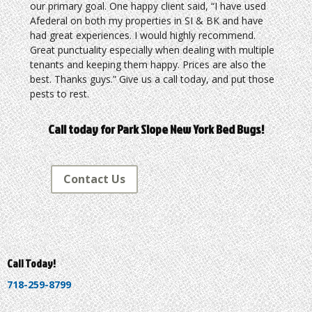
our primary goal. One happy client said, “I have used
Afederal on both my properties in SI & BK and have
had great experiences. I would highly recommend.
Great punctuality especially when dealing with multiple
tenants and keeping them happy. Prices are also the
best. Thanks guys.” Give us a call today, and put those
pests to rest.
Call today for Park Slope New York Bed Bugs!
Contact Us
Call Today!
718-259-8799