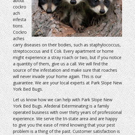
about
cockro
ach
infesta
tions.
Cockro
aches
carry diseases on their bodies, such as staphylococcus,
streptococcus and E Coli. Every apartment or home
might experience a stray roach or two, but if you notice
a quantity of them, give us a call. We will find the
source of the infestation and make sure that roaches
will never invade your home again. This is our
guarantee. We are your local experts at Park Slope New
York Bed Bugs.
Let us know how we can help with Park Slope New
York Bed Bugs. Afederal Exterminating is a family
operated business with over thirty years of professional
experience. We serve the tri-state area and are happy
to give you the ease of mind knowing that your pest
problem is a thing of the past. Customer satisfaction is