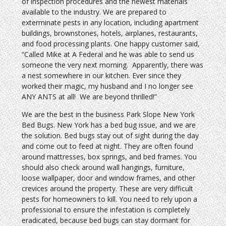
of inspection procedures and the newest materials
available to the industry. We are prepared to
exterminate pests in any location, including apartment
buildings, brownstones, hotels, airplanes, restaurants,
and food processing plants. One happy customer said,
“Called Mike at A Federal and he was able to send us
someone the very next morning. Apparently, there was
a nest somewhere in our kitchen. Ever since they
worked their magic, my husband and I no longer see
ANY ANTS at all! We are beyond thrilled!”
We are the best in the business Park Slope New York
Bed Bugs. New York has a bed bug issue, and we are
the solution. Bed bugs stay out of sight during the day
and come out to feed at night. They are often found
around mattresses, box springs, and bed frames. You
should also check around wall hangings, furniture,
loose wallpaper, door and window frames, and other
crevices around the property. These are very difficult
pests for homeowners to kill. You need to rely upon a
professional to ensure the infestation is completely
eradicated, because bed bugs can stay dormant for