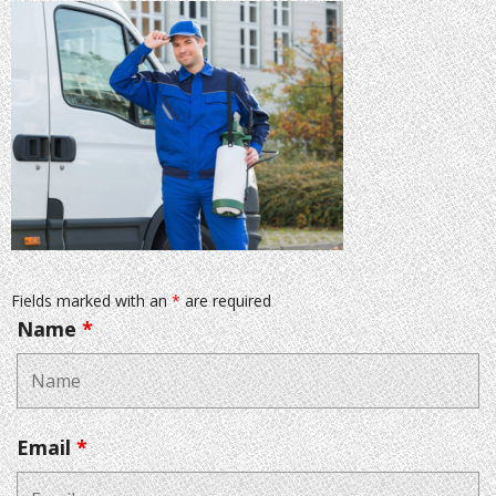
Fields marked with an
*
are required
Name
*
Email
*