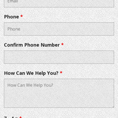
Phone
*
Confirm Phone Number
*
How Can We Help You?
*