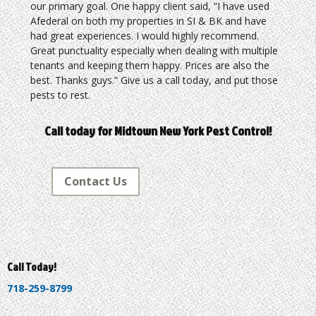
our primary goal. One happy client said, “I have used
Afederal on both my properties in SI & BK and have
had great experiences. I would highly recommend.
Great punctuality especially when dealing with multiple
tenants and keeping them happy. Prices are also the
best. Thanks guys.” Give us a call today, and put those
pests to rest.
Call today for Midtown New York Pest Control!
Contact Us
Call Today!
718-259-8799