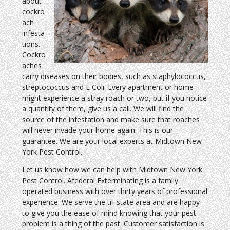
about
cockro
ach
infesta
tions.
Cockro
aches
carry diseases on their bodies, such as staphylococcus,
streptococcus and E Coli. Every apartment or home
might experience a stray roach or two, but if you notice
a quantity of them, give us a call. We will find the
source of the infestation and make sure that roaches
will never invade your home again. This is our
guarantee. We are your local experts at Midtown New
York Pest Control.
Let us know how we can help with Midtown New York
Pest Control. Afederal Exterminating is a family
operated business with over thirty years of professional
experience. We serve the tri-state area and are happy
to give you the ease of mind knowing that your pest
problem is a thing of the past. Customer satisfaction is