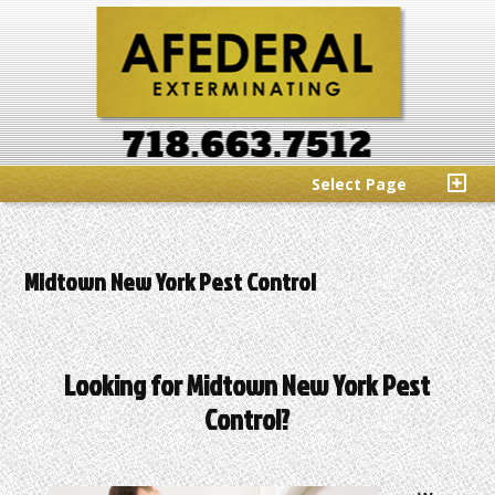
Select Page
Midtown New York Pest Control
Looking for Midtown New York Pest
Control?