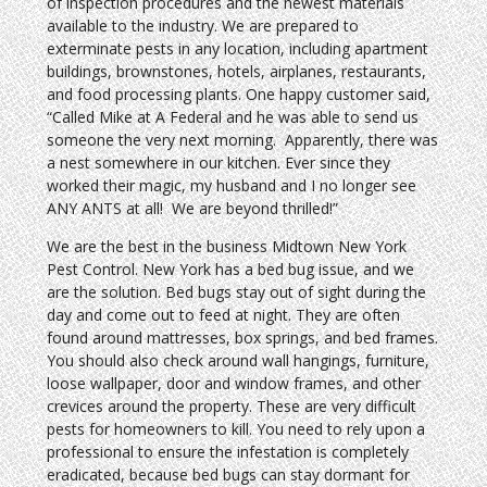
of inspection procedures and the newest materials
available to the industry. We are prepared to
exterminate pests in any location, including apartment
buildings, brownstones, hotels, airplanes, restaurants,
and food processing plants. One happy customer said,
“Called Mike at A Federal and he was able to send us
someone the very next morning. Apparently, there was
a nest somewhere in our kitchen. Ever since they
worked their magic, my husband and I no longer see
ANY ANTS at all! We are beyond thrilled!”
We are the best in the business Midtown New York
Pest Control. New York has a bed bug issue, and we
are the solution. Bed bugs stay out of sight during the
day and come out to feed at night. They are often
found around mattresses, box springs, and bed frames.
You should also check around wall hangings, furniture,
loose wallpaper, door and window frames, and other
crevices around the property. These are very difficult
pests for homeowners to kill. You need to rely upon a
professional to ensure the infestation is completely
eradicated, because bed bugs can stay dormant for