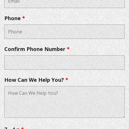
Phone
*
Confirm Phone Number
*
How Can We Help You?
*