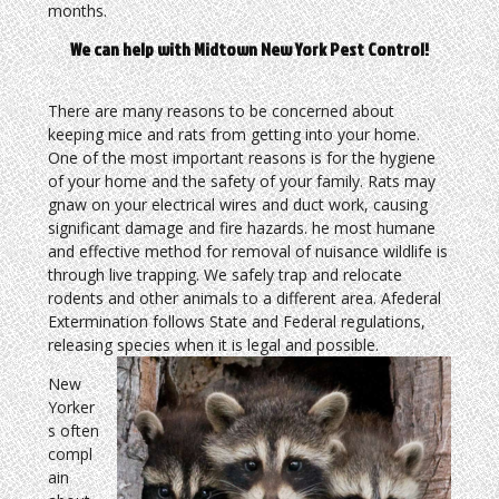
months.
We can help with Midtown New York Pest Control!
There are many reasons to be concerned about
keeping mice and rats from getting into your home.
One of the most important reasons is for the hygiene
of your home and the safety of your family. Rats may
gnaw on your electrical wires and duct work, causing
significant damage and fire hazards. he most humane
and effective method for removal of nuisance wildlife is
through live trapping. We safely trap and relocate
rodents and other animals to a different area. Afederal
Extermination follows State and Federal regulations,
releasing species when it is legal and possible.
New
Yorker
s often
compl
ain