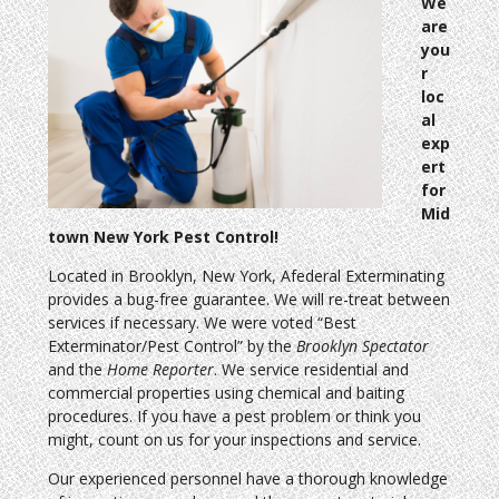
We
are
you
r
loc
al
exp
ert
for
Mid
town New York Pest Control!
Located in Brooklyn, New York, Afederal Exterminating
provides a bug-free guarantee. We will re-treat between
services if necessary. We were voted “Best
Exterminator/Pest Control” by the
Brooklyn Spectator
and the
Home Reporter
. We service residential and
commercial properties using chemical and baiting
procedures. If you have a pest problem or think you
might, count on us for your inspections and service.
Our experienced personnel have a thorough knowledge