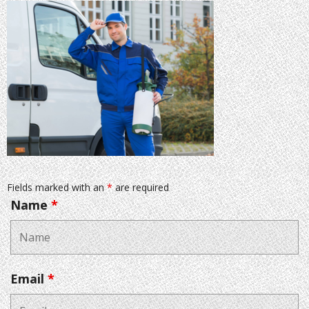
Fields marked with an
*
are required
Name
*
Email
*