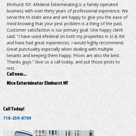
Elmhurst NY. Afederal Exterminating is a family operated
business with over thirty years of professional experience. We
serve the tri-state area and are happy to give you the ease of
mind knowing that your pest problem is a thing of the past.
Customer satisfaction is our primary goal. One happy client
said, “I have used Afederal on both my properties in SI & BK
and have had great experiences. I would highly recommend.
Great punctuality especially when dealing with multiple
tenants and keeping them happy. Prices are also the best.
Thanks guys.” Give us a call today, and put those pests to
rest.
Call now…
Mice Exterminator Elmhurst NY
Call Today!
718-259-8799