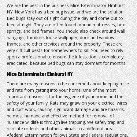
We are the best in the business Mice Exterminator Elmhurst
NY. New York has a bed bug issue, and we are the solution.
Bed bugs stay out of sight during the day and come out to
feed at night. They are often found around mattresses, box
springs, and bed frames. You should also check around wall
hangings, furniture, loose wallpaper, door and window
frames, and other crevices around the property. These are
very difficult pests for homeowners to kill. You need to rely
upon a professional to ensure the infestation is completely
eradicated, because bed bugs can stay dormant for months.
Mice Exterminator Elmhurst NY
There are many reasons to be concerned about keeping mice
and rats from getting into your home. One of the most
important reasons is for the hygiene of your home and the
safety of your family. Rats may gnaw on your electrical wires
and duct work, causing significant damage and fire hazards.
he most humane and effective method for removal of
nuisance wildlife is through live trapping. We safely trap and
relocate rodents and other animals to a different area.
Afederal Extermination follows State and Federal regulations,