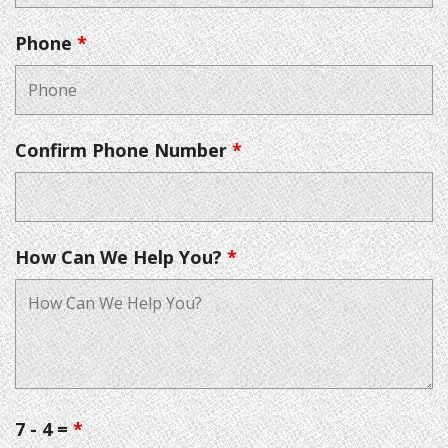
Phone
*
Confirm Phone Number
*
How Can We Help You?
*
7 - 4 =
*