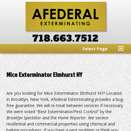
Select Page
Mice Exterminator Elmhurst NY
Are you looking for Mice Exterminator Elmhurst NY? Located
in Brooklyn, New York, Afederal Exterminating provides a bug-
free guarantee. We will re-treat between services if necessary.
We were voted “Best Exterminator/Pest Control” by the
Brooklyn Spectator
and the
Home Reporter
. We service
residential and commercial properties using chemical and
baiting procedures. If you have a pest problem or think you