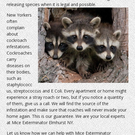
releasing species when it is legal and possible.
New Yorkers
often
complain
about
cockroach
infestations.
Cockroaches
carry
diseases on
their bodies,
such as
staphylococc
us, streptococcus and E Coli. Every apartment or home might
experience a stray roach or two, but if you notice a quantity
of them, give us a call. We will find the source of the
infestation and make sure that roaches will never invade your
home again. This is our guarantee. We are your local experts
at Mice Exterminator Elmhurst NY.
Let us know how we can help with Mice Exterminator