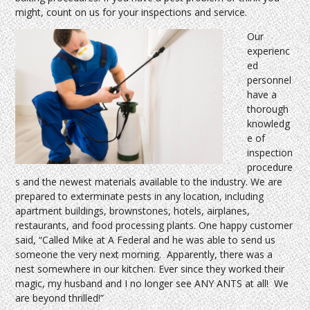
might, count on us for your inspections and service.
Our
experienc
ed
personnel
have a
thorough
knowledg
e of
inspection
procedure
s and the newest materials available to the industry. We are
prepared to exterminate pests in any location, including
apartment buildings, brownstones, hotels, airplanes,
restaurants, and food processing plants. One happy customer
said, “Called Mike at A Federal and he was able to send us
someone the very next morning. Apparently, there was a
nest somewhere in our kitchen. Ever since they worked their
magic, my husband and I no longer see ANY ANTS at all! We
are beyond thrilled!”