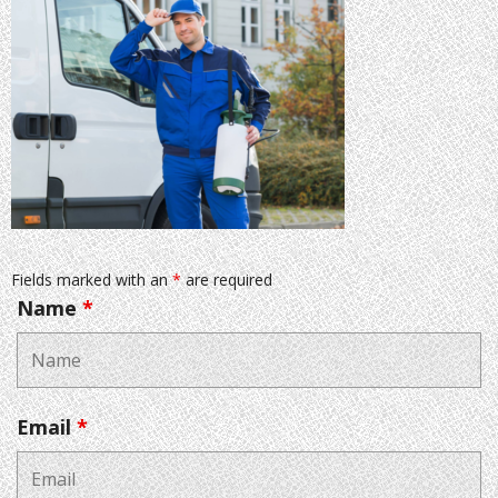
Fields marked with an
*
are required
Name
*
Email
*