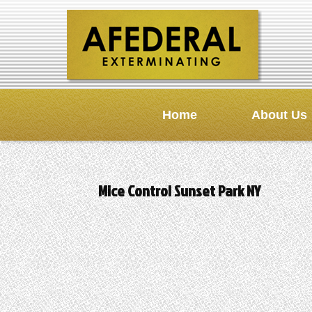
Home
About Us
Mice Control Sunset Park NY