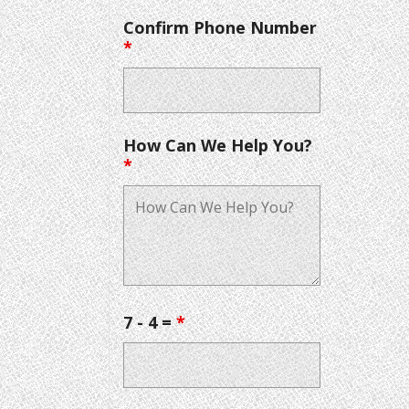
Confirm Phone Number
*
How Can We Help You?
*
7 - 4 =
*