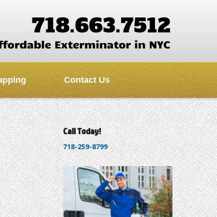
apping
Contact Us
Call Today!
718-259-8799