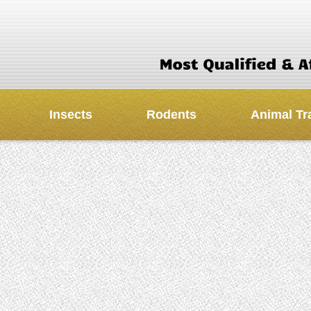
Insects
Rodents
Animal Tr