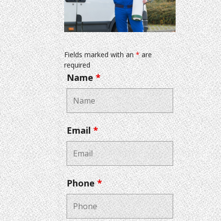
Fields marked with an
*
are
required
Name
*
Email
*
Phone
*