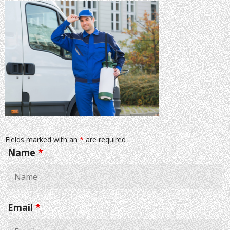
Fields marked with an
*
are required
Name
*
Email
*