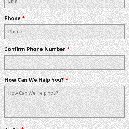
Phone
*
Confirm Phone Number
*
How Can We Help You?
*