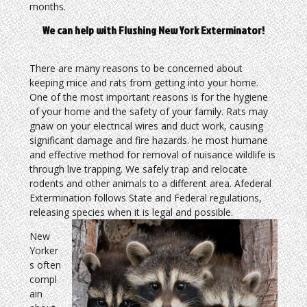
months.
We can help with Flushing New York Exterminator!
There are many reasons to be concerned about
keeping mice and rats from getting into your home.
One of the most important reasons is for the hygiene
of your home and the safety of your family. Rats may
gnaw on your electrical wires and duct work, causing
significant damage and fire hazards. he most humane
and effective method for removal of nuisance wildlife is
through live trapping. We safely trap and relocate
rodents and other animals to a different area. Afederal
Extermination follows State and Federal regulations,
releasing species when it is legal and possible.
New
Yorker
s often
compl
ain