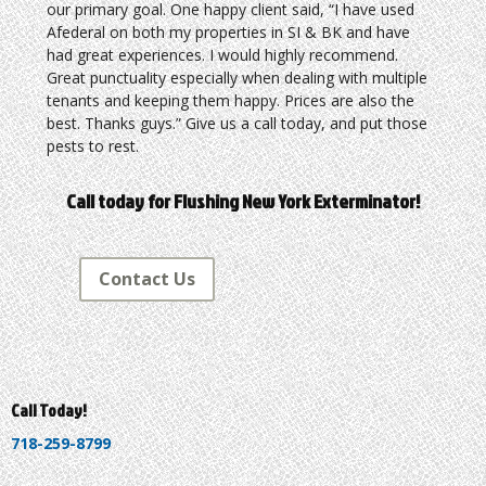
our primary goal. One happy client said, “I have used
Afederal on both my properties in SI & BK and have
had great experiences. I would highly recommend.
Great punctuality especially when dealing with multiple
tenants and keeping them happy. Prices are also the
best. Thanks guys.” Give us a call today, and put those
pests to rest.
Call today for Flushing New York Exterminator!
Contact Us
Call Today!
718-259-8799