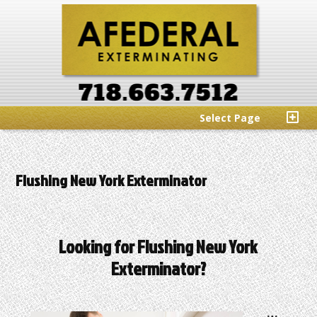
Select Page
Flushing New York Exterminator
Looking for Flushing New York
Exterminator?