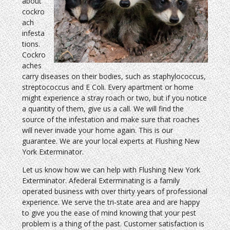
about
cockro
ach
infesta
tions.
Cockro
aches
carry diseases on their bodies, such as staphylococcus,
streptococcus and E Coli. Every apartment or home
might experience a stray roach or two, but if you notice
a quantity of them, give us a call. We will find the
source of the infestation and make sure that roaches
will never invade your home again. This is our
guarantee. We are your local experts at Flushing New
York Exterminator.
Let us know how we can help with Flushing New York
Exterminator. Afederal Exterminating is a family
operated business with over thirty years of professional
experience. We serve the tri-state area and are happy
to give you the ease of mind knowing that your pest
problem is a thing of the past. Customer satisfaction is