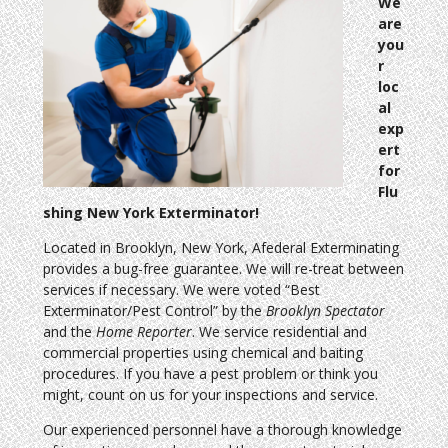
We
are
you
r
loc
al
exp
ert
for
Flu
shing New York Exterminator!
Located in Brooklyn, New York, Afederal Exterminating
provides a bug-free guarantee. We will re-treat between
services if necessary. We were voted “Best
Exterminator/Pest Control” by the
Brooklyn Spectator
and the
Home Reporter
. We service residential and
commercial properties using chemical and baiting
procedures. If you have a pest problem or think you
might, count on us for your inspections and service.
Our experienced personnel have a thorough knowledge