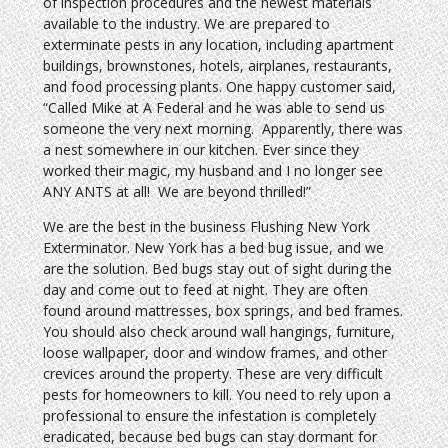
of inspection procedures and the newest materials
available to the industry. We are prepared to
exterminate pests in any location, including apartment
buildings, brownstones, hotels, airplanes, restaurants,
and food processing plants. One happy customer said,
“Called Mike at A Federal and he was able to send us
someone the very next morning. Apparently, there was
a nest somewhere in our kitchen. Ever since they
worked their magic, my husband and I no longer see
ANY ANTS at all! We are beyond thrilled!”
We are the best in the business Flushing New York
Exterminator. New York has a bed bug issue, and we
are the solution. Bed bugs stay out of sight during the
day and come out to feed at night. They are often
found around mattresses, box springs, and bed frames.
You should also check around wall hangings, furniture,
loose wallpaper, door and window frames, and other
crevices around the property. These are very difficult
pests for homeowners to kill. You need to rely upon a
professional to ensure the infestation is completely
eradicated, because bed bugs can stay dormant for