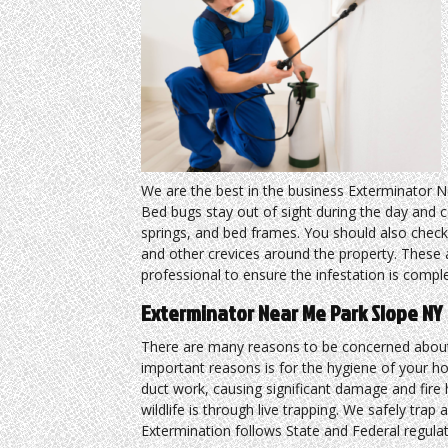
We are the best in the business Exterminator N
Bed bugs stay out of sight during the day and 
springs, and bed frames. You should also check
and other crevices around the property. These a
professional to ensure the infestation is comp
Exterminator Near Me Park Slope NY
There are many reasons to be concerned about
important reasons is for the hygiene of your h
duct work, causing significant damage and fir
wildlife is through live trapping. We safely trap
Extermination follows State and Federal regulati