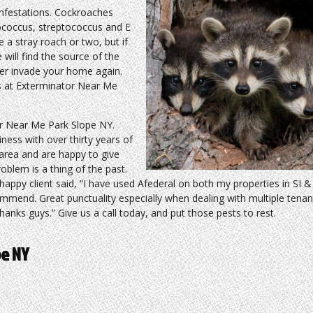
nfestations. Cockroaches
lococcus, streptococcus and E
 a stray roach or two, but if
 will find the source of the
ver invade your home again.
ts at Exterminator Near Me
r Near Me Park Slope NY.
ness with over thirty years of
 area and are happy to give
blem is a thing of the past.
happy client said, “I have used Afederal on both my properties in SI 
ommend. Great punctuality especially when dealing with multiple tena
anks guys.” Give us a call today, and put those pests to rest.
pe NY