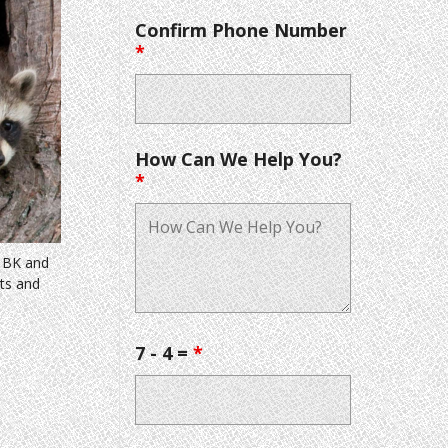
Confirm Phone Number
*
How Can We Help You?
*
& BK and
nts and
7 - 4 =
*