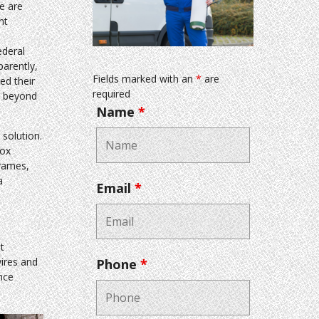
e are
nt
ederal
arently,
Fields marked with an
*
are
ed their
required
e beyond
Name
*
solution.
box
frames,
a
Email
*
t
wires and
Phone
*
nce