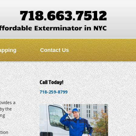
apping
Contact Us
Call Today!
718-259-8799
ovides a
by the
ing
tion