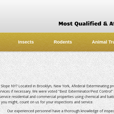
Insects
Rodents
Animal Tr
 Slope NY? Located in Brooklyn, New York, Afederal Exterminating pr
ervices if necessary. We were voted “Best Exterminator/Pest Control” 
service residential and commercial properties using chemical and bait
 you might, count on us for your inspections and service.
Our experienced personnel have a thorough knowledge of inspec