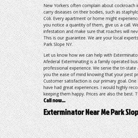
New Yorkers often complain about cockroach i
carry diseases on their bodies, such as staphy
Coli. Every apartment or home might experience
you notice a quantity of them, give us a call. We
infestation and make sure that roaches will ne
This is our guarantee. We are your local exper
Park Slope NY.
Let us know how we can help with Exterminato
Afederal Exterminating is a family operated busi
professional experience. We serve the tri-state
you the ease of mind knowing that your pest pro
Customer satisfaction is our primary goal. One 
have had great experiences. I would highly rec
keeping them happy. Prices are also the best. Th
Call now…
Exterminator Near Me Park Slo