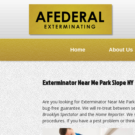
Home
About Us
Exterminator Near Me Park Slope NY
Are you looking for Exterminator Near Me Park
bug-free guarantee. We will re-treat between s
Brooklyn Spectator
and the
Home Reporter
. We 
procedures. If you have a pest problem or think