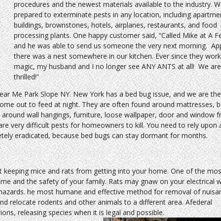
procedures and the newest materials available to the industry. W
prepared to exterminate pests in any location, including apartme
buildings, brownstones, hotels, airplanes, restaurants, and food
processing plants. One happy customer said, “Called Mike at A F
and he was able to send us someone the very next morning. App
there was a nest somewhere in our kitchen. Ever since they work
magic, my husband and I no longer see ANY ANTS at all! We ar
thrilled!”
ear Me Park Slope NY. New York has a bed bug issue, and we are the 
come out to feed at night. They are often found around mattresses, 
 around wall hangings, furniture, loose wallpaper, door and window 
re very difficult pests for homeowners to kill. You need to rely upon 
letely eradicated, because bed bugs can stay dormant for months.
 keeping mice and rats from getting into your home. One of the mos
ome and the safety of your family. Rats may gnaw on your electrical 
e hazards. he most humane and effective method for removal of nuisa
 and relocate rodents and other animals to a different area. Afederal
ons, releasing species when it is legal and possible.