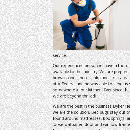
service.
Our experienced personnel have a thoro
available to the industry. We are prepare
brownstones, hotels, airplanes, restaura
at A Federal and he was able to send us
somewhere in our kitchen. Ever since th
We are beyond thrilled!”
We are the best in the business Dyker H
we are the solution. Bed bugs stay out of
found around mattresses, box springs, an
loose wallpaper, door and window frames,