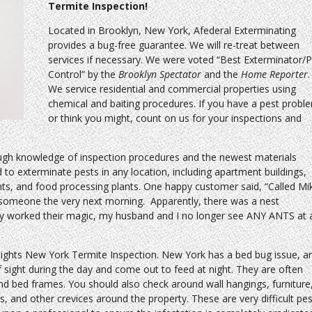
Termite Inspection!
Located in Brooklyn, New York, Afederal Exterminating
provides a bug-free guarantee. We will re-treat between
services if necessary. We were voted “Best Exterminator/P
Control” by the
Brooklyn Spectator
and the
Home Reporter
.
We service residential and commercial properties using
chemical and baiting procedures. If you have a pest probl
or think you might, count on us for your inspections and
ugh knowledge of inspection procedures and the newest materials
d to exterminate pests in any location, including apartment buildings,
nts, and food processing plants. One happy customer said, “Called Mi
 someone the very next morning. Apparently, there was a nest
ey worked their magic, my husband and I no longer see ANY ANTS at a
eights New York Termite Inspection. New York has a bed bug issue, a
 sight during the day and come out to feed at night. They are often
d bed frames. You should also check around wall hangings, furniture
 and other crevices around the property. These are very difficult pes