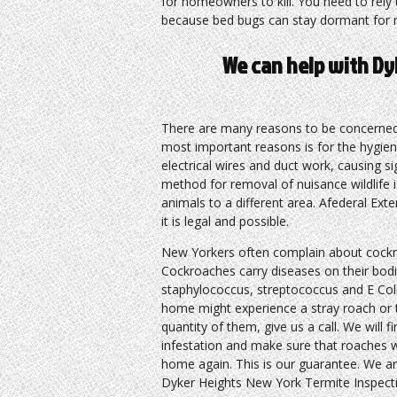
for homeowners to kill. You need to rely 
because bed bugs can stay dormant for 
We can help with Dy
There are many reasons to be concerned 
most important reasons is for the hygie
electrical wires and duct work, causing 
method for removal of nuisance wildlife i
animals to a different area. Afederal Ext
it is legal and possible.
New Yorkers often complain about cockro
Cockroaches carry diseases on their bodi
staphylococcus, streptococcus and E Col
home might experience a stray roach or t
quantity of them, give us a call. We will f
infestation and make sure that roaches w
home again. This is our guarantee. We ar
Dyker Heights New York Termite Inspect