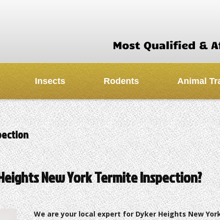
Insects
Rodents
Animal Tr
pection
Heights New York Termite Inspection?
We are your local expert for Dyker Heights New Yor