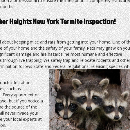
upon a professional to ensure the infestation is completely eradicate
months.
ker Heights New York Termite Inspection!
about keeping mice and rats from getting into your home. One of t
ne of your home and the safety of your family. Rats may gnaw on you
significant damage and fire hazards. he most humane and effective
s through live trapping. We safely trap and relocate rodents and othe
ermination follows State and Federal regulations, releasing species w
ach infestations.
es, such as
i. Every apartment or
wo, but if you notice a
ind the source of the
ill never invade your
e your local experts at
ion.