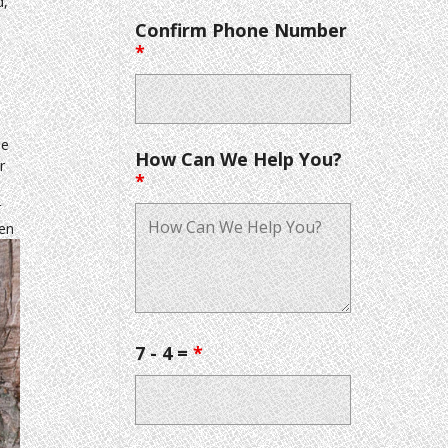
d,
Confirm Phone Number
*
he
How Can We Help You?
r
*
r
hen
7 - 4 =
*