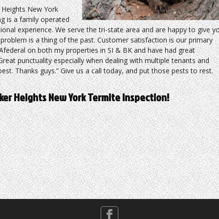
 Heights New York
g is a family operated
sional experience. We serve the tri-state area and are happy to give y
roblem is a thing of the past. Customer satisfaction is our primary
d Afederal on both my properties in SI & BK and have had great
reat punctuality especially when dealing with multiple tenants and
est. Thanks guys.” Give us a call today, and put those pests to rest.
yker Heights New York Termite Inspection!