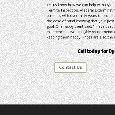
Let us know how we can help with Dyker
Termite Inspection. Afederal Exterminatin
business with over thirty years of profes
the ease of mind knowing that your pest p
goal. One happy client said, “I have use
experiences. I would highly recommend. G
keeping them happy. Prices are also the b
Call today for D
Contact Us