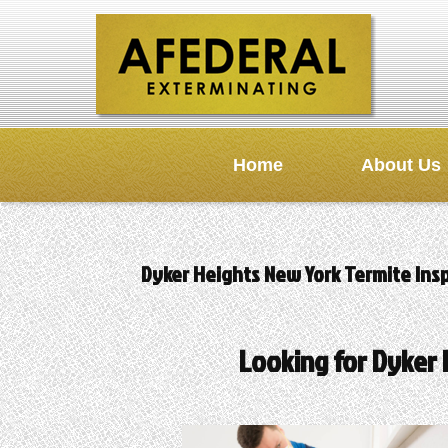
Home
About Us
Dyker Heights New York Termite Ins
Looking for Dyker 