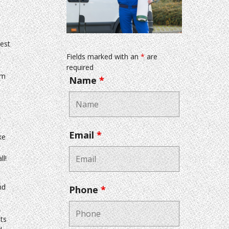
est
Fields marked with an
*
are
required
em
Name
*
Email
*
ke
ll!
nd
Phone
*
,
ts