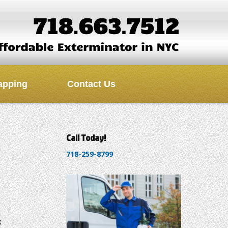
apping
Contact Us
Call Today!
718-259-8799
k