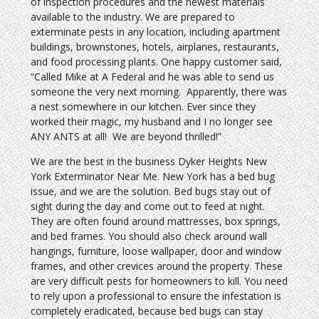
of inspection procedures and the newest materials
available to the industry. We are prepared to
exterminate pests in any location, including apartment
buildings, brownstones, hotels, airplanes, restaurants,
and food processing plants. One happy customer said,
“Called Mike at A Federal and he was able to send us
someone the very next morning. Apparently, there was
a nest somewhere in our kitchen. Ever since they
worked their magic, my husband and I no longer see
ANY ANTS at all! We are beyond thrilled!”
We are the best in the business Dyker Heights New
York Exterminator Near Me. New York has a bed bug
issue, and we are the solution. Bed bugs stay out of
sight during the day and come out to feed at night.
They are often found around mattresses, box springs,
and bed frames. You should also check around wall
hangings, furniture, loose wallpaper, door and window
frames, and other crevices around the property. These
are very difficult pests for homeowners to kill. You need
to rely upon a professional to ensure the infestation is
completely eradicated, because bed bugs can stay