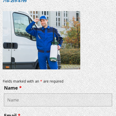
718-259-8799
Fields marked with an
*
are required
Name
*
Email
*