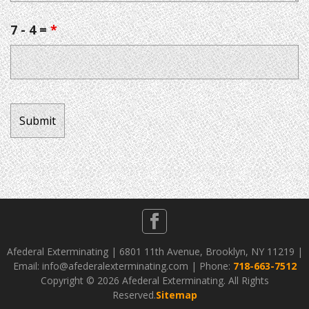
7 - 4 =
*
Afederal Exterminating | 6801 11th Avenue, Brooklyn, NY 11219 |
Email: info@afederalexterminating.com | Phone:
718-663-7512
Copyright ©
2026 Afederal Exterminating. All Rights
Reserved.
Sitemap