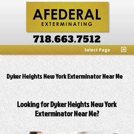
Select Page
Dyker Heights New York Exterminator Near Me
Looking for Dyker Heights New York
Exterminator Near Me?