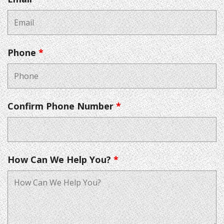
Phone
*
Confirm Phone Number
*
How Can We Help You?
*