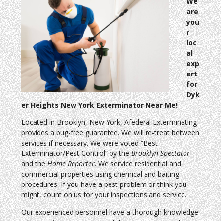
We
are
you
r
loc
al
exp
ert
for
Dyk
er Heights New York Exterminator Near Me!
Located in Brooklyn, New York, Afederal Exterminating
provides a bug-free guarantee. We will re-treat between
services if necessary. We were voted “Best
Exterminator/Pest Control” by the
Brooklyn Spectator
and the
Home Reporter
. We service residential and
commercial properties using chemical and baiting
procedures. If you have a pest problem or think you
might, count on us for your inspections and service.
Our experienced personnel have a thorough knowledge