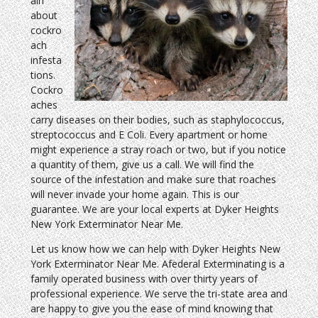
ain
about
cockro
ach
infesta
tions.
Cockro
aches
carry diseases on their bodies, such as staphylococcus,
streptococcus and E Coli. Every apartment or home
might experience a stray roach or two, but if you notice
a quantity of them, give us a call. We will find the
source of the infestation and make sure that roaches
will never invade your home again. This is our
guarantee. We are your local experts at Dyker Heights
New York Exterminator Near Me.
Let us know how we can help with Dyker Heights New
York Exterminator Near Me. Afederal Exterminating is a
family operated business with over thirty years of
professional experience. We serve the tri-state area and
are happy to give you the ease of mind knowing that