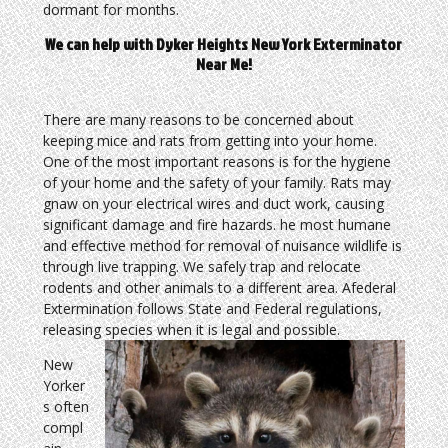
dormant for months.
We can help with Dyker Heights New York Exterminator
Near Me!
There are many reasons to be concerned about
keeping mice and rats from getting into your home.
One of the most important reasons is for the hygiene
of your home and the safety of your family. Rats may
gnaw on your electrical wires and duct work, causing
significant damage and fire hazards. he most humane
and effective method for removal of nuisance wildlife is
through live trapping. We safely trap and relocate
rodents and other animals to a different area. Afederal
Extermination follows State and Federal regulations,
releasing species when it is legal and possible.
New
Yorker
s often
compl