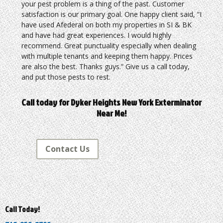
your pest problem is a thing of the past. Customer
satisfaction is our primary goal. One happy client said, “I
have used Afederal on both my properties in SI & BK
and have had great experiences. I would highly
recommend. Great punctuality especially when dealing
with multiple tenants and keeping them happy. Prices
are also the best. Thanks guys.” Give us a call today,
and put those pests to rest.
Call today for Dyker Heights New York Exterminator
Near Me!
Contact Us
Call Today!