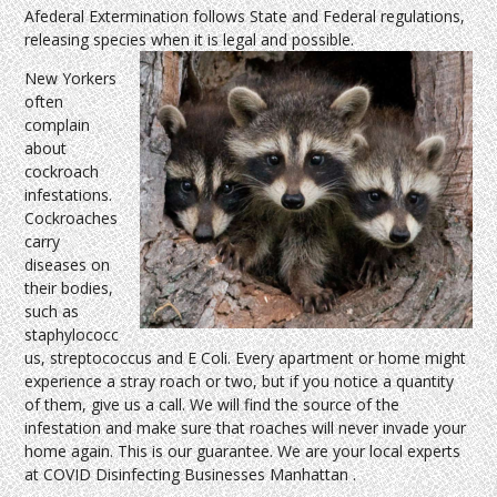
Afederal Extermination follows State and Federal regulations,
releasing species when it is legal and possible.
New Yorkers
often
complain
about
cockroach
infestations.
Cockroaches
carry
diseases on
their bodies,
such as
staphylococc
us, streptococcus and E Coli. Every apartment or home might
experience a stray roach or two, but if you notice a quantity
of them, give us a call. We will find the source of the
infestation and make sure that roaches will never invade your
home again. This is our guarantee. We are your local experts
at COVID Disinfecting Businesses Manhattan .