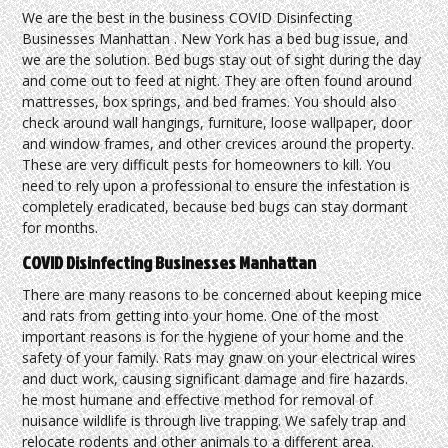
We are the best in the business COVID Disinfecting
Businesses Manhattan . New York has a bed bug issue, and
we are the solution. Bed bugs stay out of sight during the day
and come out to feed at night. They are often found around
mattresses, box springs, and bed frames. You should also
check around wall hangings, furniture, loose wallpaper, door
and window frames, and other crevices around the property.
These are very difficult pests for homeowners to kill. You
need to rely upon a professional to ensure the infestation is
completely eradicated, because bed bugs can stay dormant
for months.
COVID Disinfecting Businesses Manhattan
There are many reasons to be concerned about keeping mice
and rats from getting into your home. One of the most
important reasons is for the hygiene of your home and the
safety of your family. Rats may gnaw on your electrical wires
and duct work, causing significant damage and fire hazards.
he most humane and effective method for removal of
nuisance wildlife is through live trapping. We safely trap and
relocate rodents and other animals to a different area.