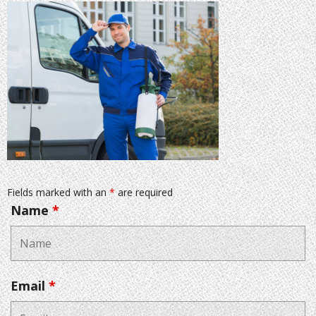
Fields marked with an
*
are required
Name
*
Email
*