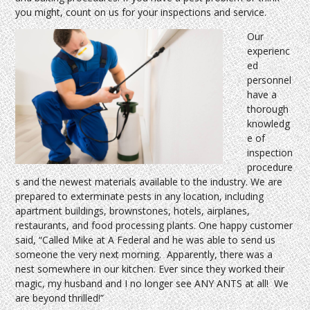
you might, count on us for your inspections and service.
Our
experienc
ed
personnel
have a
thorough
knowledg
e of
inspection
procedure
s and the newest materials available to the industry. We are
prepared to exterminate pests in any location, including
apartment buildings, brownstones, hotels, airplanes,
restaurants, and food processing plants. One happy customer
said, “Called Mike at A Federal and he was able to send us
someone the very next morning. Apparently, there was a
nest somewhere in our kitchen. Ever since they worked their
magic, my husband and I no longer see ANY ANTS at all! We
are beyond thrilled!”