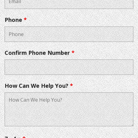
Phone
*
Confirm Phone Number
*
How Can We Help You?
*