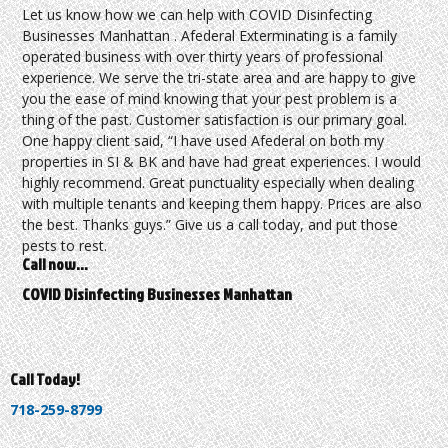
Let us know how we can help with COVID Disinfecting
Businesses Manhattan . Afederal Exterminating is a family
operated business with over thirty years of professional
experience. We serve the tri-state area and are happy to give
you the ease of mind knowing that your pest problem is a
thing of the past. Customer satisfaction is our primary goal.
One happy client said, “I have used Afederal on both my
properties in SI & BK and have had great experiences. I would
highly recommend. Great punctuality especially when dealing
with multiple tenants and keeping them happy. Prices are also
the best. Thanks guys.” Give us a call today, and put those
pests to rest.
Call now…
COVID Disinfecting Businesses Manhattan
Call Today!
718-259-8799