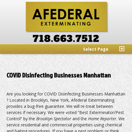
Select Page
COVID Disinfecting Businesses Manhattan
Are you looking for COVID Disinfecting Businesses Manhattan
? Located in Brooklyn, New York, Afederal Exterminating
provides a bug-free guarantee. We will re-treat between
services if necessary. We were voted “Best Exterminator/Pest
Control” by the
Brooklyn Spectator
and the
Home Reporter
. We
service residential and commercial properties using chemical
and baiting procedures. If you have a pest problem or think