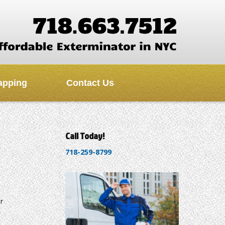
apping
Contact Us
Call Today!
718-259-8799
r