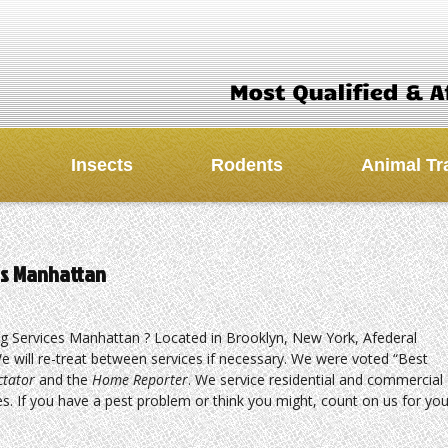
Insects
Rodents
Animal Tr
ces Manhattan
ng Services Manhattan ? Located in Brooklyn, New York, Afederal
e will re-treat between services if necessary. We were voted “Best
ctator
and the
Home Reporter
. We service residential and commercial
s. If you have a pest problem or think you might, count on us for you