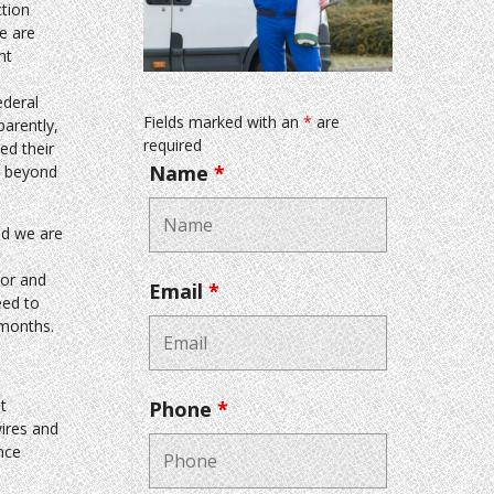
tion
e are
nt
ederal
Fields marked with an
*
are
arently,
required
ed their
Name
*
e beyond
nd we are
oor and
Email
*
eed to
 months.
t
Phone
*
wires and
nce