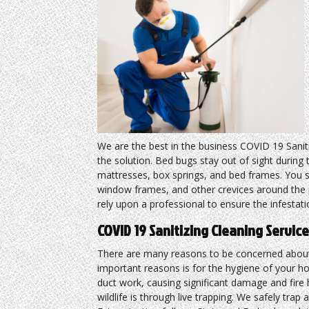
We are the best in the business COVID 19 Sanit
the solution. Bed bugs stay out of sight durin
mattresses, box springs, and bed frames. You s
window frames, and other crevices around the p
rely upon a professional to ensure the infesta
COVID 19 Sanitizing Cleaning Servi
There are many reasons to be concerned about
important reasons is for the hygiene of your h
duct work, causing significant damage and fir
wildlife is through live trapping. We safely trap