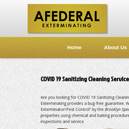
Home
About Us
COVID 19 Sanitizing Cleaning Servi
Are you looking for COVID 19 Sanitizing Cleani
Exterminating provides a bug-free guarantee. W
Exterminator/Pest Control” by the
Brooklyn Spe
properties using chemical and baiting procedure
inspections and service.