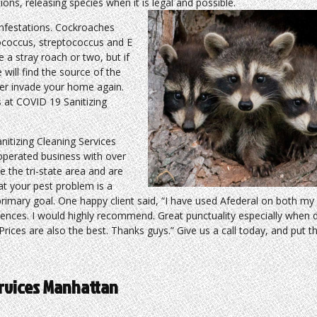
ons, releasing species when it is legal and possible.
nfestations. Cockroaches
lococcus, streptococcus and E
 a stray roach or two, but if
 will find the source of the
ver invade your home again.
s at COVID 19 Sanitizing
itizing Cleaning Services
 operated business with over
e the tri-state area and are
t your pest problem is a
 primary goal. One happy client said, “I have used Afederal on both my
iences. I would highly recommend. Great punctuality especially when 
rices are also the best. Thanks guys.” Give us a call today, and put t
ervices Manhattan