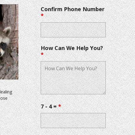
Confirm Phone Number
*
How Can We Help You?
*
dealing
hose
7 - 4 =
*