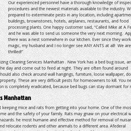
Our experienced personnel have a thorough knowledge of inspec
procedures and the newest materials available to the industry. W
prepared to exterminate pests in any location, including apartme
buildings, brownstones, hotels, airplanes, restaurants, and food
processing plants. One happy customer said, “Called Mike at A F
and he was able to send us someone the very next morning. App
there was a nest somewhere in our kitchen. Ever since they work
magic, my husband and I no longer see ANY ANTS at all! We ar
thrilled!”
izing Cleaning Services Manhattan . New York has a bed bug issue, a
g the day and come out to feed at night. They are often found around
hould also check around wall hangings, furniture, loose wallpaper, d
roperty. These are very difficult pests for homeowners to kill. You n
tion is completely eradicated, because bed bugs can stay dormant for
ces Manhattan
 keeping mice and rats from getting into your home. One of the mos
ome and the safety of your family. Rats may gnaw on your electrical 
e hazards. he most humane and effective method for removal of nuisa
 and relocate rodents and other animals to a different area. Afederal