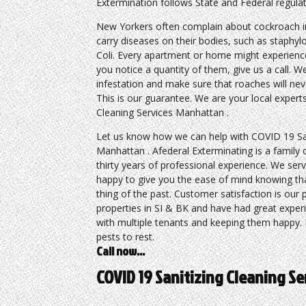
Extermination follows State and Federal regulati
New Yorkers often complain about cockroach i
carry diseases on their bodies, such as staphy
Coli. Every apartment or home might experience
you notice a quantity of them, give us a call. We
infestation and make sure that roaches will ne
This is our guarantee. We are your local expert
Cleaning Services Manhattan .
Let us know how we can help with COVID 19 San
Manhattan . Afederal Exterminating is a family
thirty years of professional experience. We serv
happy to give you the ease of mind knowing tha
thing of the past. Customer satisfaction is our
properties in SI & BK and have had great exper
with multiple tenants and keeping them happy. P
pests to rest.
Call now…
COVID 19 Sanitizing Cleaning S