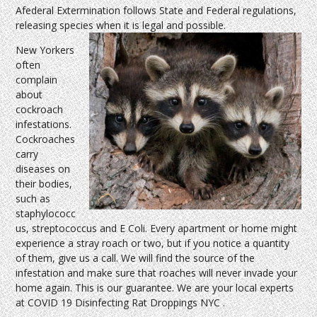
Afederal Extermination follows State and Federal regulations,
releasing species when it is legal and possible.
New Yorkers
often
complain
about
cockroach
infestations.
Cockroaches
carry
diseases on
their bodies,
such as
staphylococc
us, streptococcus and E Coli. Every apartment or home might
experience a stray roach or two, but if you notice a quantity
of them, give us a call. We will find the source of the
infestation and make sure that roaches will never invade your
home again. This is our guarantee. We are your local experts
at COVID 19 Disinfecting Rat Droppings NYC .