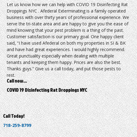
Let us know how we can help with COVID 19 Disinfecting Rat
Droppings NYC . Afederal Exterminating is a family operated
business with over thirty years of professional experience. We
serve the tri-state area and are happy to give you the ease of
mind knowing that your pest problem is a thing of the past.
Customer satisfaction is our primary goal. One happy client
said, “I have used Afederal on both my properties in SI & BK
and have had great experiences. I would highly recommend.
Great punctuality especially when dealing with multiple
tenants and keeping them happy. Prices are also the best.
Thanks guys.” Give us a call today, and put those pests to
rest.
Call now…
COVID 19 Disinfecting Rat Droppings NYC
Call Today!
718-259-8799