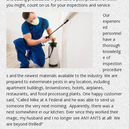
you might, count on us for your inspections and service.
Our
experienc
ed
personnel
have a
thorough
knowledg
e of
inspection
procedure
s and the newest materials available to the industry. We are
prepared to exterminate pests in any location, including
apartment buildings, brownstones, hotels, airplanes,
restaurants, and food processing plants. One happy customer
said, “Called Mike at A Federal and he was able to send us
someone the very next morning. Apparently, there was a
nest somewhere in our kitchen. Ever since they worked their
magic, my husband and I no longer see ANY ANTS at all! We
are beyond thrilled!”