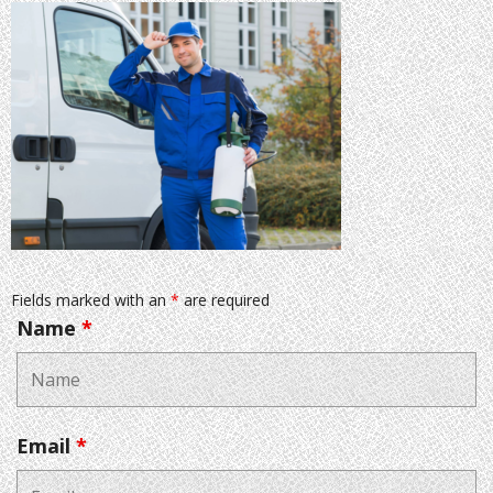
Fields marked with an
*
are required
Name
*
Email
*