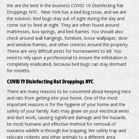
We are the best in the business COVID 19 Disinfecting Rat
Droppings NYC . New York has a bed bug issue, and we are
the solution. Bed bugs stay out of sight during the day and
come out to feed at night. They are often found around
mattresses, box springs, and bed frames. You should also
check around wall hangings, furniture, loose wallpaper, door
and window frames, and other crevices around the property.
These are very difficult pests for homeowners to kill. You
need to rely upon a professional to ensure the infestation is
completely eradicated, because bed bugs can stay dormant
for months.
COVID 19 Disinfecting Rat Droppings NYC
There are many reasons to be concerned about keeping mice
and rats from getting into your home. One of the most
important reasons is for the hygiene of your home and the
safety of your family. Rats may gnaw on your electrical wires
and duct work, causing significant damage and fire hazards.
he most humane and effective method for removal of
nuisance wildlife is through live trapping. We safely trap and
relocate rodents and other animals to a different area.