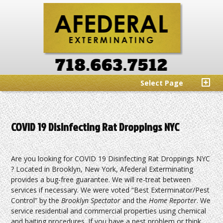
Select Page
COVID 19 Disinfecting Rat Droppings NYC
Are you looking for COVID 19 Disinfecting Rat Droppings NYC
? Located in Brooklyn, New York, Afederal Exterminating
provides a bug-free guarantee. We will re-treat between
services if necessary. We were voted “Best Exterminator/Pest
Control” by the
Brooklyn Spectator
and the
Home Reporter
. We
service residential and commercial properties using chemical
and baiting procedures. If you have a pest problem or think