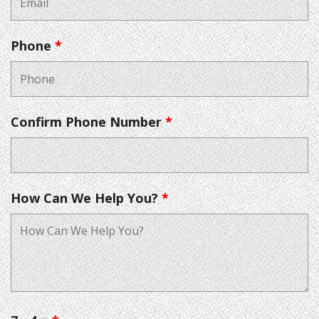
Phone
*
Confirm Phone Number
*
How Can We Help You?
*