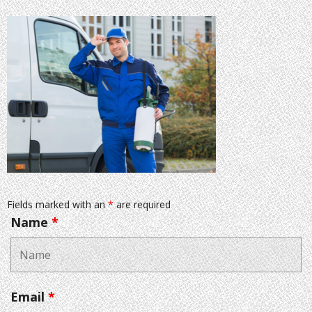
Fields marked with an
*
are required
Name
*
Email
*