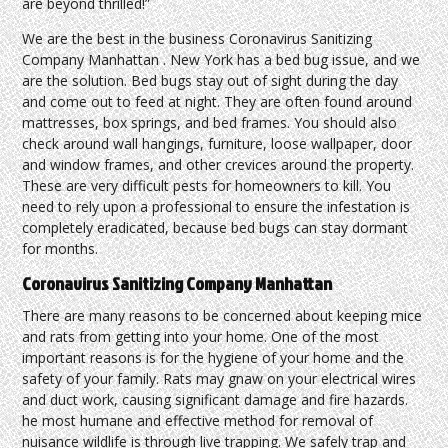
are beyond thrilled!”
We are the best in the business Coronavirus Sanitizing
Company Manhattan . New York has a bed bug issue, and we
are the solution. Bed bugs stay out of sight during the day
and come out to feed at night. They are often found around
mattresses, box springs, and bed frames. You should also
check around wall hangings, furniture, loose wallpaper, door
and window frames, and other crevices around the property.
These are very difficult pests for homeowners to kill. You
need to rely upon a professional to ensure the infestation is
completely eradicated, because bed bugs can stay dormant
for months.
Coronavirus Sanitizing Company Manhattan
There are many reasons to be concerned about keeping mice
and rats from getting into your home. One of the most
important reasons is for the hygiene of your home and the
safety of your family. Rats may gnaw on your electrical wires
and duct work, causing significant damage and fire hazards.
he most humane and effective method for removal of
nuisance wildlife is through live trapping. We safely trap and