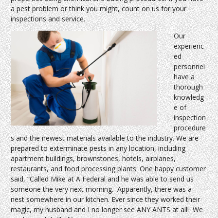
a pest problem or think you might, count on us for your
inspections and service.
Our
experienc
ed
personnel
have a
thorough
knowledg
e of
inspection
procedure
s and the newest materials available to the industry. We are
prepared to exterminate pests in any location, including
apartment buildings, brownstones, hotels, airplanes,
restaurants, and food processing plants. One happy customer
said, “Called Mike at A Federal and he was able to send us
someone the very next morning. Apparently, there was a
nest somewhere in our kitchen. Ever since they worked their
magic, my husband and I no longer see ANY ANTS at all! We