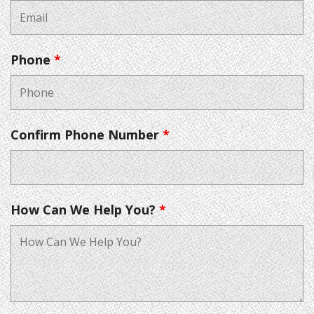
Phone
*
Confirm Phone Number
*
How Can We Help You?
*