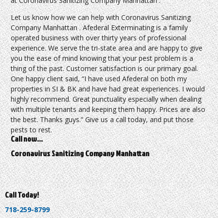
at Coronavirus Sanitizing Company Manhattan .
Let us know how we can help with Coronavirus Sanitizing
Company Manhattan . Afederal Exterminating is a family
operated business with over thirty years of professional
experience. We serve the tri-state area and are happy to give
you the ease of mind knowing that your pest problem is a
thing of the past. Customer satisfaction is our primary goal.
One happy client said, “I have used Afederal on both my
properties in SI & BK and have had great experiences. I would
highly recommend. Great punctuality especially when dealing
with multiple tenants and keeping them happy. Prices are also
the best. Thanks guys.” Give us a call today, and put those
pests to rest.
Call now…
Coronavirus Sanitizing Company Manhattan
Call Today!
718-259-8799