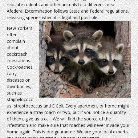
relocate rodents and other animals to a different area.
Afederal Extermination follows State and Federal regulations,
releasing species when it is legal and possible.
New Yorkers
often
complain
about
cockroach
infestations.
Cockroaches
carry
diseases on
their bodies,
such as
staphylococc
us, streptococcus and E Coli. Every apartment or home might
experience a stray roach or two, but if you notice a quantity
of them, give us a call. We will find the source of the
infestation and make sure that roaches will never invade your
home again. This is our guarantee. We are your local experts