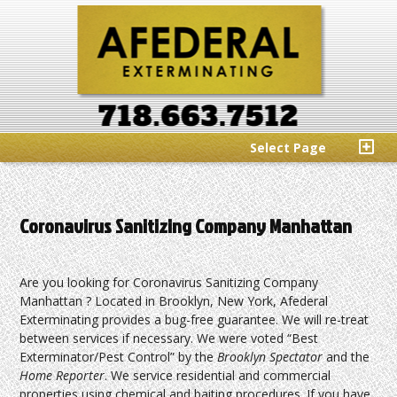
Select Page
Coronavirus Sanitizing Company Manhattan
Are you looking for Coronavirus Sanitizing Company
Manhattan ? Located in Brooklyn, New York, Afederal
Exterminating provides a bug-free guarantee. We will re-treat
between services if necessary. We were voted “Best
Exterminator/Pest Control” by the
Brooklyn Spectator
and the
Home Reporter
. We service residential and commercial
properties using chemical and baiting procedures. If you have