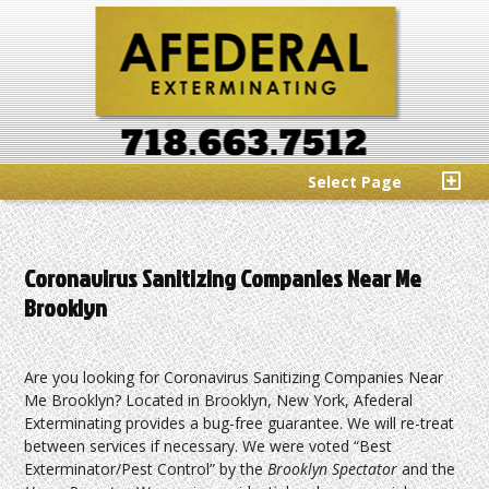
Select Page
Coronavirus Sanitizing Companies Near Me
Brooklyn
Are you looking for Coronavirus Sanitizing Companies Near
Me Brooklyn? Located in Brooklyn, New York, Afederal
Exterminating provides a bug-free guarantee. We will re-treat
between services if necessary. We were voted “Best
Exterminator/Pest Control” by the
Brooklyn Spectator
and the