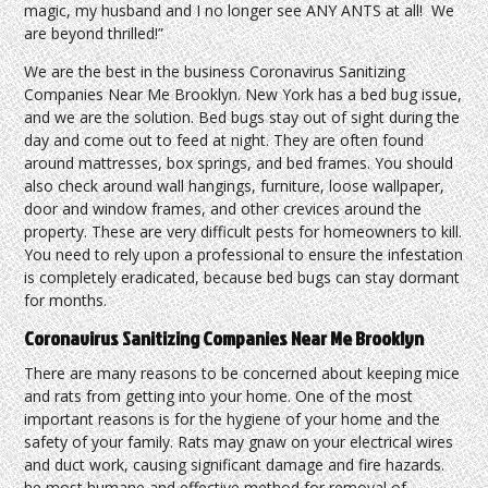
magic, my husband and I no longer see ANY ANTS at all! We
are beyond thrilled!”
We are the best in the business Coronavirus Sanitizing
Companies Near Me Brooklyn. New York has a bed bug issue,
and we are the solution. Bed bugs stay out of sight during the
day and come out to feed at night. They are often found
around mattresses, box springs, and bed frames. You should
also check around wall hangings, furniture, loose wallpaper,
door and window frames, and other crevices around the
property. These are very difficult pests for homeowners to kill.
You need to rely upon a professional to ensure the infestation
is completely eradicated, because bed bugs can stay dormant
for months.
Coronavirus Sanitizing Companies Near Me Brooklyn
There are many reasons to be concerned about keeping mice
and rats from getting into your home. One of the most
important reasons is for the hygiene of your home and the
safety of your family. Rats may gnaw on your electrical wires
and duct work, causing significant damage and fire hazards.
he most humane and effective method for removal of