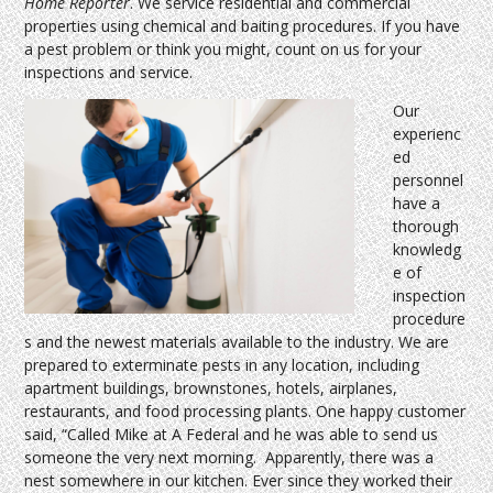
Home Reporter
. We service residential and commercial
properties using chemical and baiting procedures. If you have
a pest problem or think you might, count on us for your
inspections and service.
Our
experienc
ed
personnel
have a
thorough
knowledg
e of
inspection
procedure
s and the newest materials available to the industry. We are
prepared to exterminate pests in any location, including
apartment buildings, brownstones, hotels, airplanes,
restaurants, and food processing plants. One happy customer
said, “Called Mike at A Federal and he was able to send us
someone the very next morning. Apparently, there was a
nest somewhere in our kitchen. Ever since they worked their