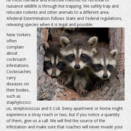
nuisance wildlife is through live trapping. We safely trap and
relocate rodents and other animals to a different area.
Afederal Extermination follows State and Federal regulations,
releasing species when it is legal and possible.
New Yorkers
often
complain
about
cockroach
infestations.
Cockroaches
carry
diseases on
their bodies,
such as
staphylococc
us, streptococcus and E Coli. Every apartment or home might
experience a stray roach or two, but if you notice a quantity
of them, give us a call. We will find the source of the
infestation and make sure that roaches will never invade your