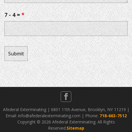
7 - 4 =
*
Afederal Exterminating | 6801 11th Avenue, Brooklyn, NY 11219 |
Email: info@afederalexterminating.com | Phone:
718-663-7512
Copyright ©
2026 Afederal Exterminating. All Rights
Reserved.
Sitemap