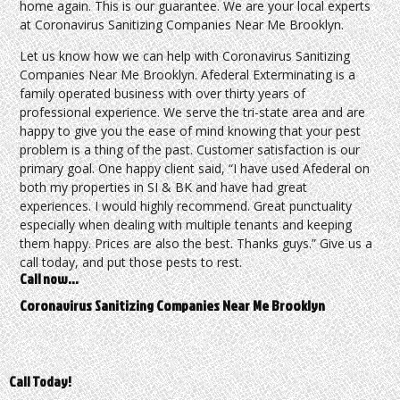
home again. This is our guarantee. We are your local experts
at Coronavirus Sanitizing Companies Near Me Brooklyn.
Let us know how we can help with Coronavirus Sanitizing
Companies Near Me Brooklyn. Afederal Exterminating is a
family operated business with over thirty years of
professional experience. We serve the tri-state area and are
happy to give you the ease of mind knowing that your pest
problem is a thing of the past. Customer satisfaction is our
primary goal. One happy client said, “I have used Afederal on
both my properties in SI & BK and have had great
experiences. I would highly recommend. Great punctuality
especially when dealing with multiple tenants and keeping
them happy. Prices are also the best. Thanks guys.” Give us a
call today, and put those pests to rest.
Call now…
Coronavirus Sanitizing Companies Near Me Brooklyn
Call Today!