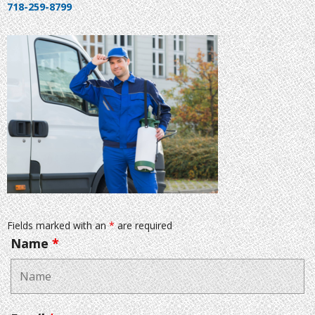
718-259-8799
Fields marked with an
*
are required
Name
*