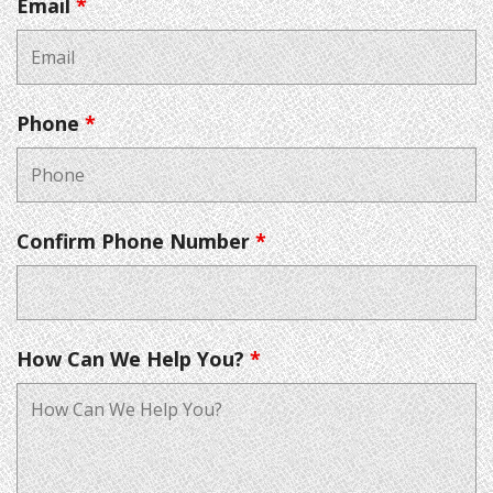
Email
*
Phone
*
Confirm Phone Number
*
How Can We Help You?
*