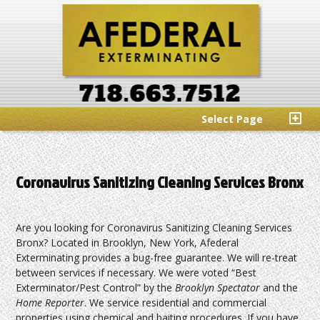
Select Page
Coronavirus Sanitizing Cleaning Services Bronx
Are you looking for Coronavirus Sanitizing Cleaning Services
Bronx? Located in Brooklyn, New York, Afederal
Exterminating provides a bug-free guarantee. We will re-treat
between services if necessary. We were voted “Best
Exterminator/Pest Control” by the
Brooklyn Spectator
and the
Home Reporter
. We service residential and commercial
properties using chemical and baiting procedures. If you have