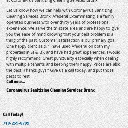
at Coronavirus Sanitizing Cleaning Services Bronx.
Let us know how we can help with Coronavirus Sanitizing
Cleaning Services Bronx. Afederal Exterminating is a family
operated business with over thirty years of professional
experience. We serve the tri-state area and are happy to give
you the ease of mind knowing that your pest problem is a
thing of the past. Customer satisfaction is our primary goal.
One happy client said, “I have used Afederal on both my
properties in SI & BK and have had great experiences. I would
highly recommend. Great punctuality especially when dealing
with multiple tenants and keeping them happy. Prices are also
the best. Thanks guys.” Give us a call today, and put those
pests to rest.
Call now…
Coronavirus Sanitizing Cleaning Services Bronx
Call Today!
718-259-8799