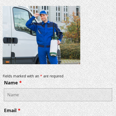
Fields marked with an
*
are required
Name
*
Email
*