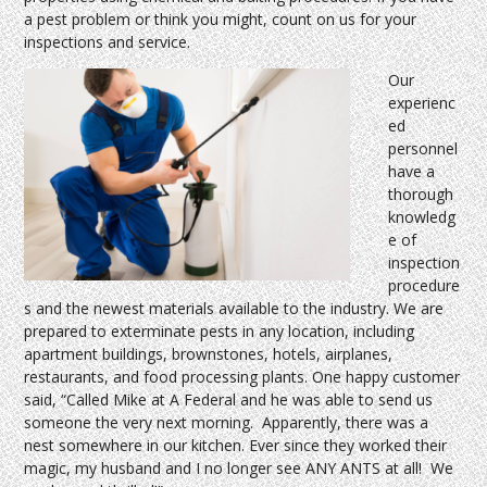
a pest problem or think you might, count on us for your
inspections and service.
Our
experienc
ed
personnel
have a
thorough
knowledg
e of
inspection
procedure
s and the newest materials available to the industry. We are
prepared to exterminate pests in any location, including
apartment buildings, brownstones, hotels, airplanes,
restaurants, and food processing plants. One happy customer
said, “Called Mike at A Federal and he was able to send us
someone the very next morning. Apparently, there was a
nest somewhere in our kitchen. Ever since they worked their
magic, my husband and I no longer see ANY ANTS at all! We