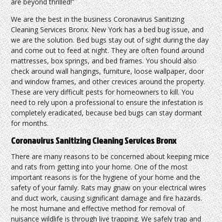
are beyond thrilled!”
We are the best in the business Coronavirus Sanitizing
Cleaning Services Bronx. New York has a bed bug issue, and
we are the solution. Bed bugs stay out of sight during the day
and come out to feed at night. They are often found around
mattresses, box springs, and bed frames. You should also
check around wall hangings, furniture, loose wallpaper, door
and window frames, and other crevices around the property.
These are very difficult pests for homeowners to kill. You
need to rely upon a professional to ensure the infestation is
completely eradicated, because bed bugs can stay dormant
for months.
Coronavirus Sanitizing Cleaning Services Bronx
There are many reasons to be concerned about keeping mice
and rats from getting into your home. One of the most
important reasons is for the hygiene of your home and the
safety of your family. Rats may gnaw on your electrical wires
and duct work, causing significant damage and fire hazards.
he most humane and effective method for removal of
nuisance wildlife is through live trapping. We safely trap and