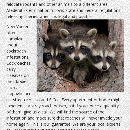
relocate rodents and other animals to a different area.
Afederal Extermination follows State and Federal regulations,
releasing species when it is legal and possible.
New Yorkers
often
complain
about
cockroach
infestations.
Cockroaches
carry
diseases on
their bodies,
such as
staphylococc
us, streptococcus and E Coli. Every apartment or home might
experience a stray roach or two, but if you notice a quantity
of them, give us a call. We will find the source of the
infestation and make sure that roaches will never invade your
home again. This is our guarantee. We are your local experts