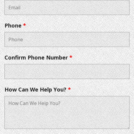
Phone
*
Confirm Phone Number
*
How Can We Help You?
*