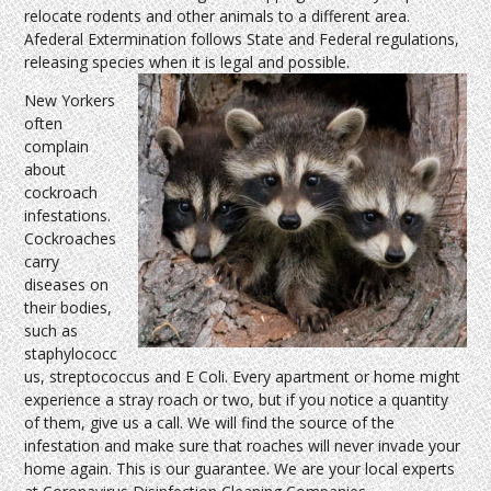
relocate rodents and other animals to a different area.
Afederal Extermination follows State and Federal regulations,
releasing species when it is legal and possible.
New Yorkers
often
complain
about
cockroach
infestations.
Cockroaches
carry
diseases on
their bodies,
such as
staphylococc
us, streptococcus and E Coli. Every apartment or home might
experience a stray roach or two, but if you notice a quantity
of them, give us a call. We will find the source of the
infestation and make sure that roaches will never invade your
home again. This is our guarantee. We are your local experts