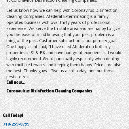
at Coronavirus Disinfection Cleaning Companies.
Let us know how we can help with Coronavirus Disinfection
Cleaning Companies. Afederal Exterminating is a family
operated business with over thirty years of professional
experience. We serve the tri-state area and are happy to give
you the ease of mind knowing that your pest problem is a
thing of the past. Customer satisfaction is our primary goal.
One happy client said, “I have used Afederal on both my
properties in SI & BK and have had great experiences. I would
highly recommend. Great punctuality especially when dealing
with multiple tenants and keeping them happy. Prices are also
the best. Thanks guys.” Give us a call today, and put those
pests to rest.
Call now…
Coronavirus Disinfection Cleaning Companies
Call Today!
718-259-8799