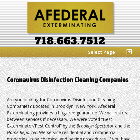
Select Page
Coronavirus Disinfection Cleaning Companies
Are you looking for Coronavirus Disinfection Cleaning
Companies? Located in Brooklyn, New York, Afederal
Exterminating provides a bug-free guarantee. We will re-treat
between services if necessary. We were voted “Best
Exterminator/Pest Control” by the
Brooklyn Spectator
and the
Home Reporter
. We service residential and commercial
properties using chemical and baiting procedures. If you have