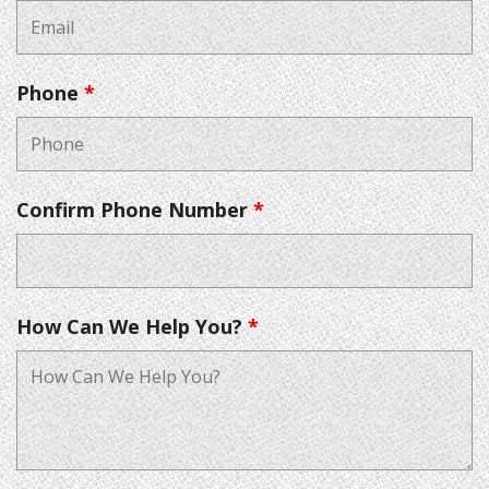
Phone
*
Confirm Phone Number
*
How Can We Help You?
*