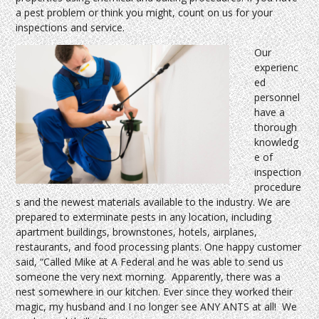
a pest problem or think you might, count on us for your
inspections and service.
Our
experienc
ed
personnel
have a
thorough
knowledg
e of
inspection
procedure
s and the newest materials available to the industry. We are
prepared to exterminate pests in any location, including
apartment buildings, brownstones, hotels, airplanes,
restaurants, and food processing plants. One happy customer
said, “Called Mike at A Federal and he was able to send us
someone the very next morning. Apparently, there was a
nest somewhere in our kitchen. Ever since they worked their
magic, my husband and I no longer see ANY ANTS at all! We