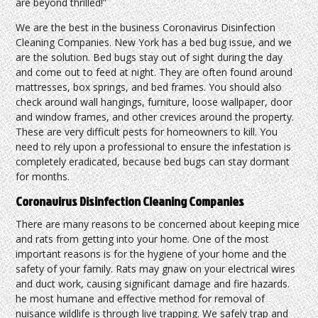
are beyond thrilled!”
We are the best in the business Coronavirus Disinfection
Cleaning Companies. New York has a bed bug issue, and we
are the solution. Bed bugs stay out of sight during the day
and come out to feed at night. They are often found around
mattresses, box springs, and bed frames. You should also
check around wall hangings, furniture, loose wallpaper, door
and window frames, and other crevices around the property.
These are very difficult pests for homeowners to kill. You
need to rely upon a professional to ensure the infestation is
completely eradicated, because bed bugs can stay dormant
for months.
Coronavirus Disinfection Cleaning Companies
There are many reasons to be concerned about keeping mice
and rats from getting into your home. One of the most
important reasons is for the hygiene of your home and the
safety of your family. Rats may gnaw on your electrical wires
and duct work, causing significant damage and fire hazards.
he most humane and effective method for removal of
nuisance wildlife is through live trapping. We safely trap and