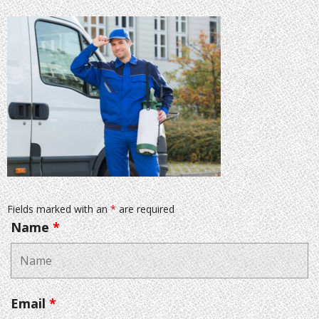
Fields marked with an
*
are required
Name
*
Email
*