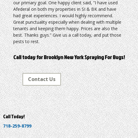
our primary goal. One happy client said, “I have used
Afederal on both my properties in SI & BK and have
had great experiences. I would highly recommend.
Great punctuality especially when dealing with multiple
tenants and keeping them happy. Prices are also the
best. Thanks guys.” Give us a call today, and put those
pests to rest.
Call today for Brooklyn New York Spraying For Bugs!
Contact Us
Call Today!
718-259-8799