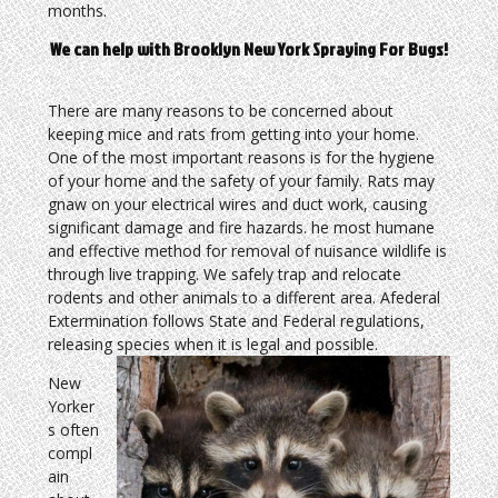
months.
We can help with Brooklyn New York Spraying For Bugs!
There are many reasons to be concerned about
keeping mice and rats from getting into your home.
One of the most important reasons is for the hygiene
of your home and the safety of your family. Rats may
gnaw on your electrical wires and duct work, causing
significant damage and fire hazards. he most humane
and effective method for removal of nuisance wildlife is
through live trapping. We safely trap and relocate
rodents and other animals to a different area. Afederal
Extermination follows State and Federal regulations,
releasing species when it is legal and possible.
New
Yorker
s often
compl
ain