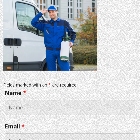
Fields marked with an
*
are required
Name
*
Email
*