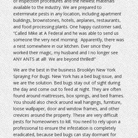
of inspection procedures and the newest materials
available to the industry. We are prepared to
exterminate pests in any location, including apartment
buildings, brownstones, hotels, airplanes, restaurants,
and food processing plants. One happy customer said,
“Called Mike at A Federal and he was able to send us
someone the very next morning. Apparently, there was
a nest somewhere in our kitchen. Ever since they
worked their magic, my husband and I no longer see
ANY ANTS at all! We are beyond thrilled!”
We are the best in the business Brooklyn New York
Spraying For Bugs. New York has a bed bug issue, and
we are the solution. Bed bugs stay out of sight during
the day and come out to feed at night. They are often
found around mattresses, box springs, and bed frames.
You should also check around wall hangings, furniture,
loose wallpaper, door and window frames, and other
crevices around the property. These are very difficult
pests for homeowners to kill. You need to rely upon a
professional to ensure the infestation is completely
eradicated, because bed bugs can stay dormant for