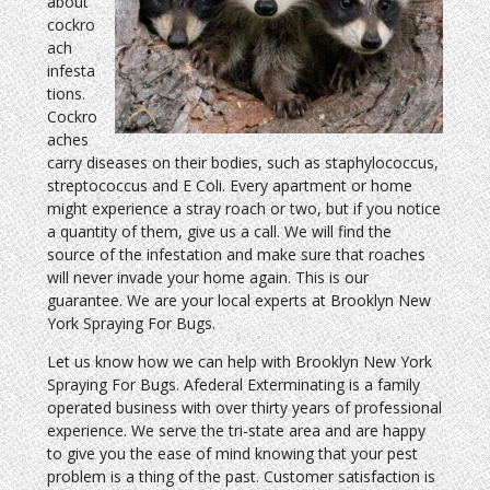
about
cockro
ach
infesta
tions.
Cockro
aches
carry diseases on their bodies, such as staphylococcus,
streptococcus and E Coli. Every apartment or home
might experience a stray roach or two, but if you notice
a quantity of them, give us a call. We will find the
source of the infestation and make sure that roaches
will never invade your home again. This is our
guarantee. We are your local experts at Brooklyn New
York Spraying For Bugs.
Let us know how we can help with Brooklyn New York
Spraying For Bugs. Afederal Exterminating is a family
operated business with over thirty years of professional
experience. We serve the tri-state area and are happy
to give you the ease of mind knowing that your pest
problem is a thing of the past. Customer satisfaction is