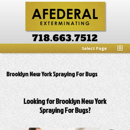
Select Page
Brooklyn New York Spraying For Bugs
Looking for Brooklyn New York
Spraying For Bugs?