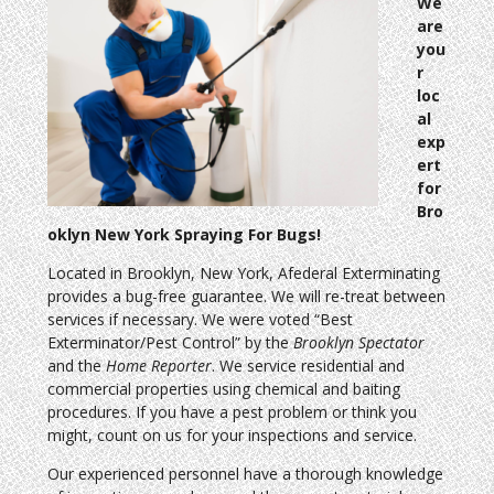
We
are
you
r
loc
al
exp
ert
for
Bro
oklyn New York Spraying For Bugs!
Located in Brooklyn, New York, Afederal Exterminating
provides a bug-free guarantee. We will re-treat between
services if necessary. We were voted “Best
Exterminator/Pest Control” by the
Brooklyn Spectator
and the
Home Reporter
. We service residential and
commercial properties using chemical and baiting
procedures. If you have a pest problem or think you
might, count on us for your inspections and service.
Our experienced personnel have a thorough knowledge