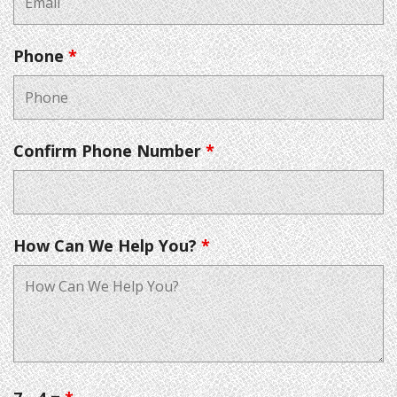
Phone
*
Confirm Phone Number
*
How Can We Help You?
*