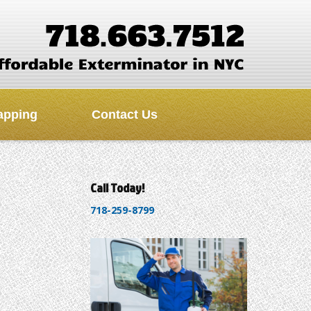
apping
Contact Us
Call Today!
718-259-8799