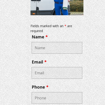
Fields marked with an
*
are
required
Name
*
Email
*
Phone
*