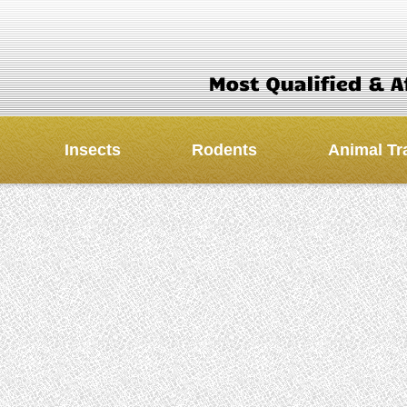
Insects
Rodents
Animal Tr