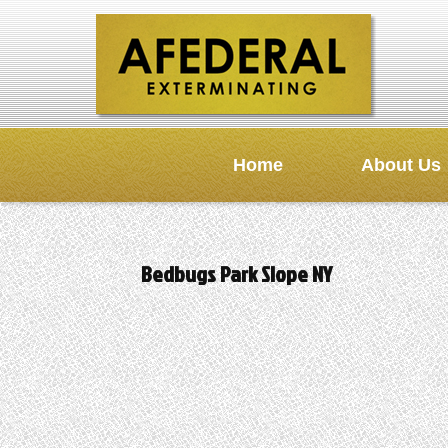
Home
About Us
Bedbugs Park Slope NY