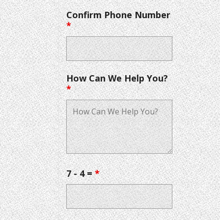
Confirm Phone Number
*
How Can We Help You?
*
7 - 4 =
*