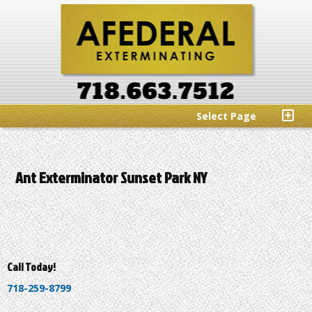
Select Page
Ant Exterminator Sunset Park NY
Call Today!
718-259-8799