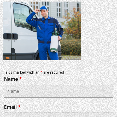
Fields marked with an
*
are required
Name
*
Email
*