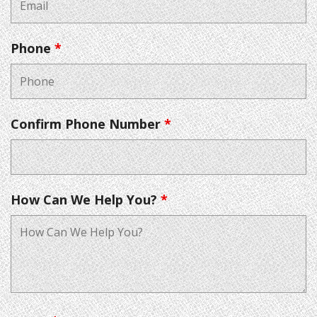
Phone
*
Confirm Phone Number
*
How Can We Help You?
*