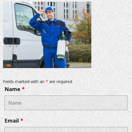
Fields marked with an
*
are required
Name
*
Email
*