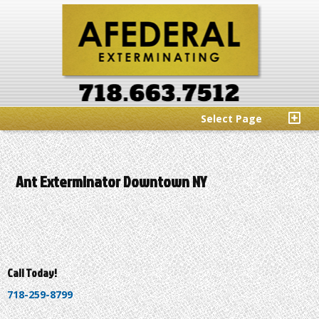
Select Page
Ant Exterminator Downtown NY
Call Today!
718-259-8799