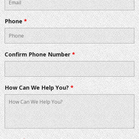
Phone
*
Confirm Phone Number
*
How Can We Help You?
*